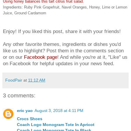
Using honey balances this tart citrus fruit salad.
Ingredients: Ruby Pink Grapefruit, Navel Oranges, Honey, Lime or Lemon
Juice, Ground Cardamom
Enjoy! If you liked this post, share it with your friends!
Any other favorite themes, ingredients or dishes you'd
like us to highlight? Post them in the comments section
or on our
Facebook page
! And while you're at it, "Like" us
on Facebook for helpful updates in your news feed.
FoodPair
at
11:12 AM
3 comments:
eric yao
August 3, 2018 at 4:11 PM
Crocs Shoes
Coach Logo Monogram Tote In Apricot
Coach Logo Monogram Tote In Black