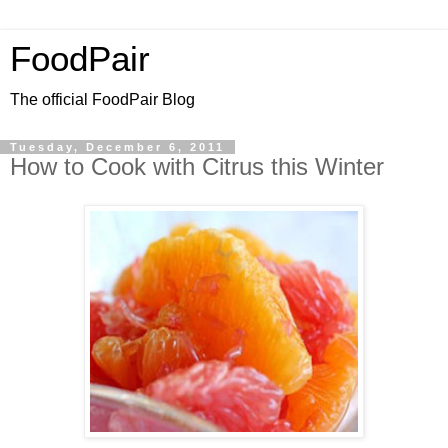
FoodPair
The official FoodPair Blog
Tuesday, December 6, 2011
How to Cook with Citrus this Winter