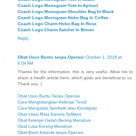
Coach Logo Monogram Tote In Apricot
Coach Logo Monogram Shoulder Bag In Black
Coach Logo Monogram Hobo Bag In Coffee
Coach Logo Charm Hobo Bag In Rose
Coach Logo Charm Satchel In Brown
Reply
Obat Usus Buntu tanpa Operasi
October 1, 2018 at
6:04 AM
Thanks for the information, this is very useful. Allow me to
share a health article here, which gods are beneficial to us.
Thank you :)
Obat Usus Buntu Tanpa Operasi
Cara Menghilangkan Kelenjar Tiroid
Cara Mengatasi Sembelit atau Konstipasi
Obat Iritasi Mata Karena Softlens
Obat Kelenjar Getah Bening Menahun
Obat Luka Koreng Menahun
Obat Alami Katarak tanpa Operasi