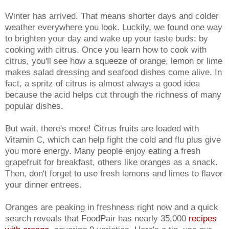
Winter has arrived. That means shorter days and colder
weather everywhere you look. Luckily, we found one way
to brighten your day and wake up your taste buds: by
cooking with citrus. Once you learn how to cook with
citrus, you'll see how a squeeze of orange, lemon or lime
makes salad dressing and seafood dishes come alive. In
fact, a spritz of citrus is almost always a good idea
because the acid helps cut through the richness of many
popular dishes.
But wait, there's more! Citrus fruits are loaded with
Vitamin C, which can help fight the cold and flu plus give
you more energy. Many people enjoy eating a fresh
grapefruit for breakfast, others like oranges as a snack.
Then, don't forget to use fresh lemons and limes to flavor
your dinner entrees.
Oranges are peaking in freshness right now and a quick
search reveals that FoodPair has nearly 35,000
recipes