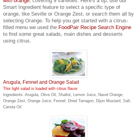
with orange
, covering 9 varieties. Here's a tip, use our
Smart Ingredient feature to select a specific type of
orange, like Seville or Orange Zest, or search them all by
selecting Orange. To help you get started with a citrus-
filled menu we used the
FoodPair Recipe Search Engine
to find some great salads, main dishes and desserts
using citrus.
Arugula, Fennel and Orange Salad
This light salad is loaded with citrus flavor.
Ingredients: Arugula, Olive Oil, Shallot, Lemon Juice, Navel Orange,
Orange Zest, Orange Juice, Fennel, Dried Tarragon, Dijon Mustard, Salt,
Canola Oil