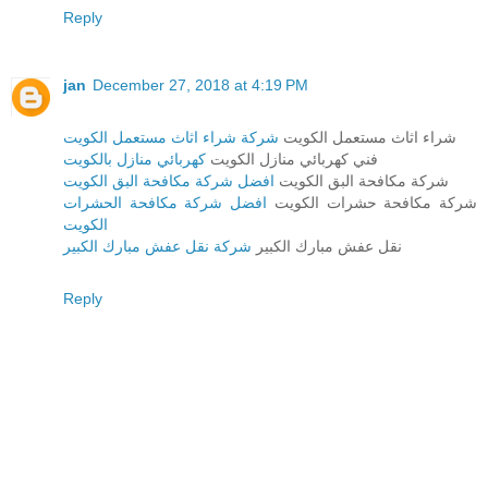
Reply
jan
December 27, 2018 at 4:19 PM
شركة شراء اثاث مستعمل الكويت
شراء اثاث مستعمل الكويت
كهربائي منازل بالكويت
فني كهربائي منازل الكويت
افضل شركة مكافحة البق الكويت
شركة مكافحة البق الكويت
افضل شركة مكافحة الحشرات
شركة مكافحة حشرات الكويت
الكويت
شركة نقل عفش مبارك الكبير
نقل عفش مبارك الكبير
Reply