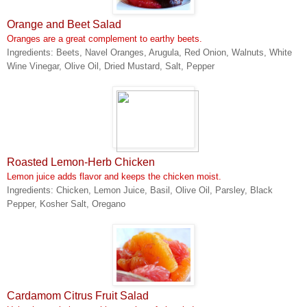
Orange and Beet Salad
Oranges are a great complement to earthy beets.
Ingredients: Beets, Navel Oranges, Arugula, Red Onion, Walnuts, White
Wine Vinegar, Olive Oil, Dried Mustard, Salt, Pepper
Roasted Lemon-Herb Chicken
Lemon juice adds flavor and keeps the chicken moist.
Ingredients: Chicken, Lemon Juice, Basil, Olive Oil, Parsley, Black
Pepper, Kosher Salt, Oregano
Cardamom Citrus Fruit Salad