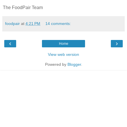
The FoodPair Team
foodpair
at
4:21 PM
14 comments:
‹
›
Home
View web version
Powered by
Blogger
.