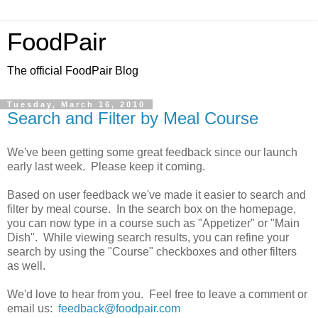
FoodPair
The official FoodPair Blog
Tuesday, March 16, 2010
Search and Filter by Meal Course
We've been getting some great feedback since our launch
early last week. Please keep it coming.
Based on user feedback we've made it easier to search and
filter by meal course. In the search box on the homepage,
you can now type in a course such as "Appetizer" or "Main
Dish". While viewing search results, you can refine your
search by using the "Course" checkboxes and other filters
as well.
We'd love to hear from you. Feel free to leave a comment or
email us:
feedback@foodpair.com