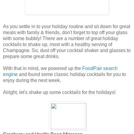
As you settle in to your holiday routine and sit down for great
meals with family & friends, don't forget to top off your glass
with some bubbly! There are a number of great holiday
cocktails to shake up, most with a healthy serving of
Champagne. So, dust off your cocktail shaker and glasses to
prepare some great drinks.
With that in mind, we powered up the
FoodPair search
engine
and found some classic holiday cocktails for you to
enjoy during the next week
.
Alright, let's shake up some cocktails for the holidays!