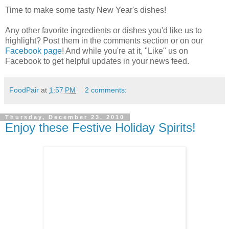
Time to make some tasty New Year's dishes!
Any other favorite ingredients or dishes you'd like us to
highlight? Post them in the comments section or on our
Facebook page
! And while you're at it, "Like" us on
Facebook to get helpful updates in your news feed.
FoodPair
at
1:57 PM
2 comments:
Thursday, December 23, 2010
Enjoy these Festive Holiday Spirits!