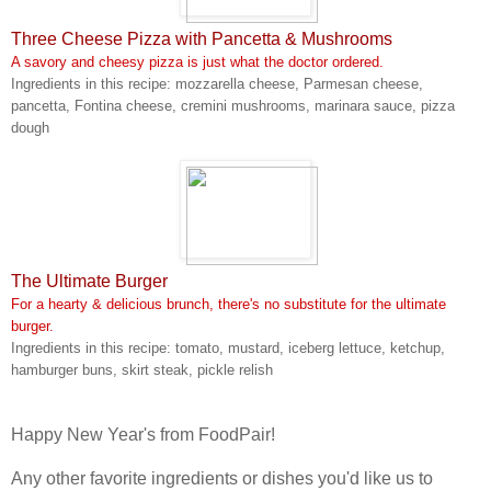
Three Cheese Pizza with Pancetta & Mushrooms
A savory and cheesy pizza is just what the doctor ordered.
Ingredients in this recipe: mozzarella cheese, Parmesan cheese,
pancetta, Fontina cheese, cremini mushrooms, marinara sauce, pizza
dough
The Ultimate Burger
For a hearty & delicious brunch, there's no substitute for the ultimate
burger.
Ingredients in this recipe: tomato, mustard, iceberg lettuce, ketchup,
hamburger buns, skirt steak, pickle relish
Happy New Year's from FoodPair!
Any other favorite ingredients or dishes you'd like us to