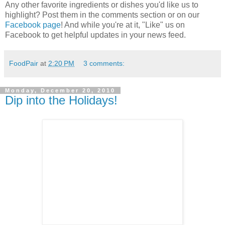
Any other favorite ingredients or dishes you'd like us to
highlight? Post them in the comments section or on our
Facebook page
! And while you're at it, "Like" us on
Facebook to get helpful updates in your news feed.
FoodPair
at
2:20 PM
3 comments:
Monday, December 20, 2010
Dip into the Holidays!