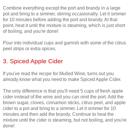
Combine everything except the port and brandy in a large
pot and bring to a simmer, stirring occasionally. Let it simmer
for 10 minutes before adding the port and brandy. At that
point, heat it until the mixture is steaming, which is just short
of boiling, and you're done!
Pour into individual cups and garnish with some of the citrus
peel strips or extra spices.
3. Spiced Apple Cider
If you've read the recipe for Mulled Wine, turns out you
already know what you need to make Spiced Apple Cider.
The only difference is that you'll need 5 cups of fresh apple
cider instead of the wine and you can omit the port. Add the
brown sugar, cloves, cinnamon sticks, citrus peel, and apple
cider to a pot and bring to a simmer. Let it simmer for 10
minutes and then add the brandy. Continue to heat the
mixture until the cider is steaming, but not boiling, and you're
done!