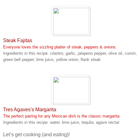
Steak Fajitas
Everyone loves the sizzling platter of steak, peppers & onions.
Ingredients in this recipe: cilantro, garlic, jalapeno pepper, olive oil, cumin,
green bell pepper, lime juice, yellow onion, flank steak
Tres Agaves's Margarita
The perfect pairing for any Mexican dish is the classic margarita.
Ingredients in this recipe: water, lime juice, tequila, agave nectar
Let’s get cooking (and eating)!