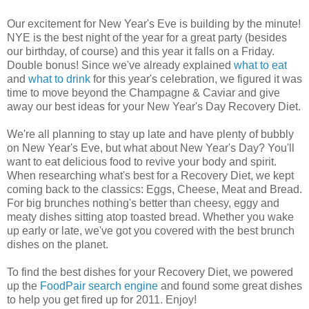
Our excitement for New Year's Eve is building by the minute!
NYE is the best night of the year for a great party (besides
our birthday, of course) and this year it falls on a Friday.
Double bonus! Since we've already explained
what to eat
and
what to drink
for this year's celebration, we figured it was
time to move beyond the Champagne & Caviar and give
away our best ideas for your New Year's Day Recovery Diet.
We're all planning to stay up late and have plenty of bubbly
on New Year's Eve, but what about New Year's Day? You'll
want to eat delicious food to revive your body and spirit.
When researching what's best for a Recovery Diet, we kept
coming back to the classics: Eggs, Cheese, Meat and Bread.
For big brunches nothing's better than cheesy, eggy and
meaty dishes sitting atop toasted bread. Whether you wake
up early or late, we've got you covered with the best brunch
dishes on the planet.
To find the best dishes for your Recovery Diet, we powered
up the
FoodPair search engine
and found some great dishes
to help you get fired up for 2011
. Enjoy!