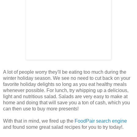
A lot of people worry they'll be eating too much during the
winter holiday season. We see no need to cut back on your
favorite holiday delights so long as you eat healthy meals
whenever possible. For lunch, try whipping up a delicious,
light and nutritious salad. Salads are very easy to make at
home and doing that will save you a ton of cash, which you
can then use to buy more presents!
With that in mind, we fired up the
FoodPair search engine
and found some great salad recipes for you to try today!
.