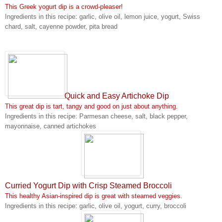
This Greek yogurt dip is a crowd-pleaser!
Ingredients in this recipe: garlic, olive oil, lemon juice, yogurt, Swiss
chard, salt, cayenne powder, pita bread
Quick and Easy Artichoke Dip
This great dip is tart, tangy and good on just about anything.
Ingredients in this recipe: Parmesan cheese, salt, black pepper,
mayonnaise, canned artichokes
Curried Yogurt Dip with Crisp Steamed Broccoli
This healthy Asian-inspired dip is great with steamed veggies.
Ingredients in this recipe: garlic, olive oil, yogurt, curry, broccoli