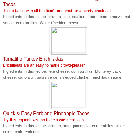
Tacos
These tacos with all the fixin's are great for a hearty breakfast.
Ingredients in this recipe: cilantro, egg, scallion, sour cream, chorizo, hot
sauce, corn tortillas, White Cheddar cheese
Tomatillo Turkey Enchiladas
Enchiladas are an easy to make crowd-pleaser.
Ingredients in this recipe: feta cheese, corn tortillas, Monterey Jack
cheese, canola oil, salsa verde, shredded chicken, enchilada sauce
Quick & Easy Pork and Pineapple Tacos
Try this tropical twist on the classic meat taco.
Ingredients in this recipe: cilantro, lime, pineapple, corn tortillas, white
onion, pork tenderloin