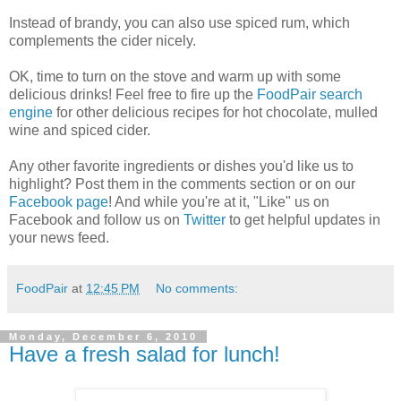
Instead of brandy, you can also use spiced rum, which
complements the cider nicely.
OK, time to turn on the stove and warm up with some
delicious drinks! Feel free to fire up the
FoodPair search
engine
for other delicious recipes for hot chocolate, mulled
wine and spiced cider.
Any other favorite ingredients or dishes you'd like us to
highlight? Post them in the comments section or on our
Facebook page
! And while you're at it, "Like" us on
Facebook and follow us on
Twitter
to get helpful updates in
your news feed.
FoodPair
at
12:45 PM
No comments:
Monday, December 6, 2010
Have a fresh salad for lunch!