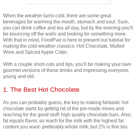
When the weather turns cold, there are some great
beverages for warming the mouth, stomach and soul. Sure,
you can drink coffee and tea all day, but by the evening you'll
be bouncing off the walls and looking for something more.
With that in mind, FoodPair is here to present our tutorial for
making the cold weather classics: Hot Chocolate, Mulled
Wine and Spiced Apple Cider.
With a couple short-cuts and tips, you'll be making your own
gourmet versions of these drinks and impressing everyone,
young and old.
1. The Best Hot Chocolate
As you can probably guess, the key to making fantastic hot
chocolate starts by getting rid of the pre-made mixes and
reaching for the good stuff: high quality chocolate bars. Also,
fat equals flavor, so reach for the milk with the highest fat
content you want- preferably whole milk, but 2% is fine too.