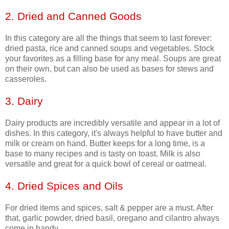
2. Dried and Canned Goods
In this category are all the things that seem to last forever:
dried pasta, rice and canned soups and vegetables. Stock
your favorites as a filling base for any meal. Soups are great
on their own, but can also be used as bases for stews and
casseroles.
3. Dairy
Dairy products are incredibly versatile and appear in a lot of
dishes. In this category, it's always helpful to have butter and
milk or cream on hand. Butter keeps for a long time, is a
base to many recipes and is tasty on toast. Milk is also
versatile and great for a quick bowl of cereal or oatmeal.
4. Dried Spices and Oils
For dried items and spices, salt & pepper are a must. After
that, garlic powder, dried basil, oregano and cilantro always
come in handy.