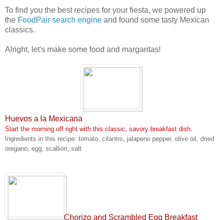
To find you the best recipes for your fiesta, we powered up
the
FoodPair search engine
and found some tasty Mexican
classics
.
Alright, let's make some food and margaritas!
Huevos a la Mexicana
Start the morning off right with this classic, savory breakfast dish.
Ingredients in this recipe: tomato, cilantro, jalapeno pepper, olive oil, dried
oregano, egg, scallion, salt
Chorizo and Scrambled Egg Breakfast