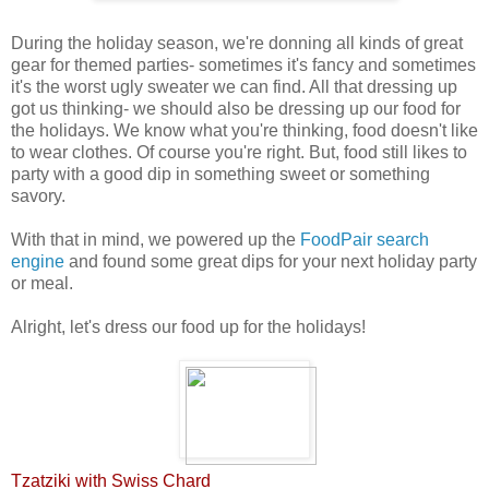
During the holiday season, we're donning all kinds of great
gear for themed parties- sometimes it's fancy and sometimes
it's the worst ugly sweater we can find. All that dressing up
got us thinking- we should also be dressing up our food for
the holidays. We know what you're thinking, food doesn't like
to wear clothes. Of course you're right. But, food still likes to
party with a good dip in something sweet or something
savory.
With that in mind, we powered up the
FoodPair search
engine
and found some great dips for your next holiday party
or meal
.
Alright, let's dress our food up for the holidays!
Tzatziki with Swiss Chard