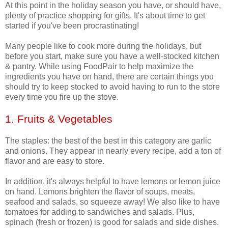
At this point in the holiday season you have, or should have,
plenty of practice shopping for gifts. It's about time to get
started if you've been procrastinating!
Many people like to cook more during the holidays, but
before you start, make sure you have a well-stocked kitchen
& pantry. While using FoodPair to help maximize the
ingredients you have on hand, there are certain things you
should try to keep stocked to avoid having to run to the store
every time you fire up the stove.
1. Fruits & Vegetables
The staples: the best of the best in this category are garlic
and onions. They appear in nearly every recipe, add a ton of
flavor and are easy to store.
In addition, it's always helpful to have lemons or lemon juice
on hand. Lemons brighten the flavor of soups, meats,
seafood and salads, so squeeze away! We also like to have
tomatoes for adding to sandwiches and salads. Plus,
spinach (fresh or frozen) is good for salads and side dishes.