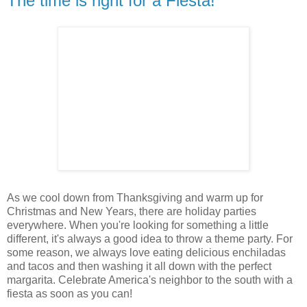
The time is right for a Fiesta!
As we cool down from Thanksgiving and warm up for
Christmas and New Years, there are holiday parties
everywhere. When you're looking for something a little
different, it's always a good idea to throw a theme party. For
some reason, we always love eating delicious enchiladas
and tacos and then washing it all down with the perfect
margarita. Celebrate America's neighbor to the south with a
fiesta as soon as you can!