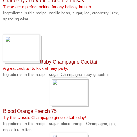
Cranberry and Vanilla Bean Mimosas
These are a perfect pairing for any holiday brunch.
Ingredients in this recipe: vanilla bean, sugar, ice, cranberry juice,
sparkling wine
Ruby Champagne Cocktail
A great cocktail to kick off any party.
Ingredients in this recipe: sugar, Champagne, ruby grapefruit
Blood Orange French 75
Try this classic Champagne-gin cocktail today!
Ingredients in this recipe: sugar, blood orange, Champagne, gin,
angostura bitters