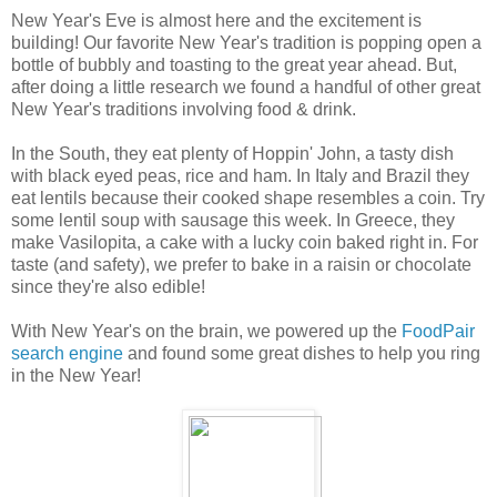
New Year's Eve is almost here and the excitement is
building! Our favorite New Year's tradition is popping open a
bottle of bubbly and toasting to the great year ahead. But,
after doing a little research we found a handful of other great
New Year's traditions involving food & drink.
In the South, they eat plenty of Hoppin' John, a tasty dish
with black eyed peas, rice and ham. In Italy and Brazil they
eat lentils because their cooked shape resembles a coin. Try
some lentil soup with sausage this week. In Greece, they
make Vasilopita, a cake with a lucky coin baked right in. For
taste (and safety), we prefer to bake in a raisin or chocolate
since they're also edible!
With New Year's on the brain, we powered up the
FoodPair
search engine
and found some great dishes to help you ring
in the New Year
!