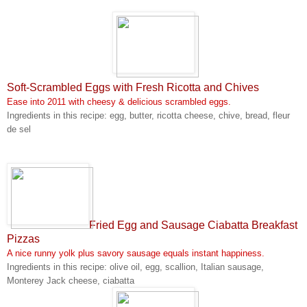
Soft-Scrambled Eggs with Fresh Ricotta and Chives
Ease into 2011 with cheesy & delicious scrambled eggs.
Ingredients in this recipe: egg, butter, ricotta cheese, chive, bread, fleur
de sel
Fried Egg and Sausage Ciabatta Breakfast
Pizzas
A nice runny yolk plus savory sausage equals instant happiness.
Ingredients in this recipe: olive oil, egg, scallion, Italian sausage,
Monterey Jack cheese, ciabatta