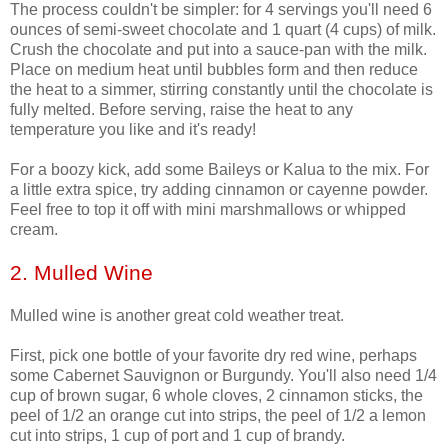
The process couldn't be simpler: for 4 servings you'll need 6
ounces of semi-sweet chocolate and 1 quart (4 cups) of milk.
Crush the chocolate and put into a sauce-pan with the milk.
Place on medium heat until bubbles form and then reduce
the heat to a simmer, stirring constantly until the chocolate is
fully melted. Before serving, raise the heat to any
temperature you like and it's ready!
For a boozy kick, add some Baileys or Kalua to the mix. For
a little extra spice, try adding cinnamon or cayenne powder.
Feel free to top it off with mini marshmallows or whipped
cream.
2. Mulled Wine
Mulled wine is another great cold weather treat.
First, pick one bottle of your favorite dry red wine, perhaps
some Cabernet Sauvignon or Burgundy. You'll also need 1/4
cup of brown sugar, 6 whole cloves, 2 cinnamon sticks, the
peel of 1/2 an orange cut into strips, the peel of 1/2 a lemon
cut into strips, 1 cup of port and 1 cup of brandy.