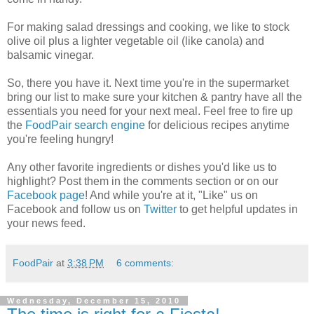
For making salad dressings and cooking, we like to stock
olive oil plus a lighter vegetable oil (like canola) and
balsamic vinegar.
So, there you have it. Next time you're in the supermarket
bring our list to make sure your kitchen & pantry have all the
essentials you need for your next meal. Feel free to fire up
the
FoodPair search engine
for delicious recipes anytime
you're feeling hungry!
Any other favorite ingredients or dishes you'd like us to
highlight? Post them in the comments section or on our
Facebook page
! And while you're at it, "Like" us on
Facebook and follow us on
Twitter
to get helpful updates in
your news feed.
FoodPair
at
3:38 PM
6 comments:
Wednesday, December 15, 2010