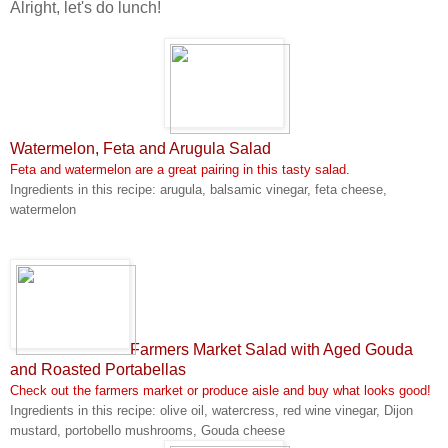
Alright, let's do lunch!
Watermelon, Feta and Arugula Salad
Feta and watermelon are a great pairing in this tasty salad.
Ingredients in this recipe: arugula, balsamic vinegar, feta cheese,
watermelon
Farmers Market Salad with Aged Gouda
and Roasted Portabellas
Check out the farmers market or produce aisle and buy what looks good!
Ingredients in this recipe: olive oil, watercress, red wine vinegar, Dijon
mustard, portobello mushrooms, Gouda cheese