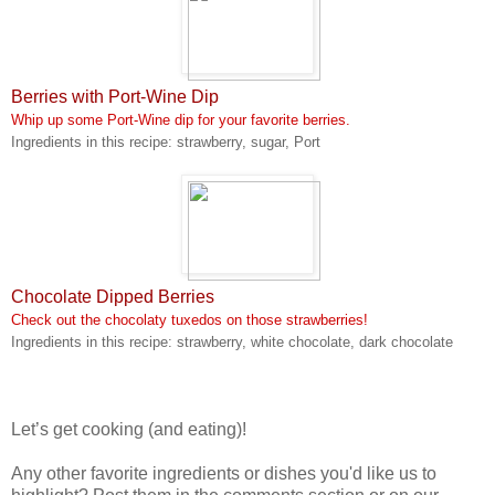
Berries with Port-Wine Dip
Whip up some Port-Wine dip for your favorite berries.
Ingredients in this recipe: strawberry, sugar, Port
Chocolate Dipped Berries
Check out the chocolaty tuxedos on those strawberries!
Ingredients in this recipe: strawberry, white chocolate, dark chocolate
Let’s get cooking (and eating)!
Any other favorite ingredients or dishes you'd like us to