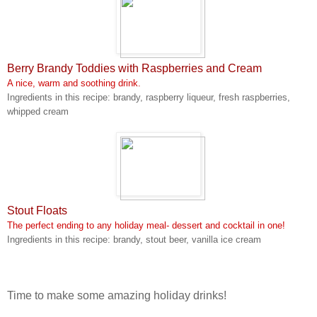
Berry Brandy Toddies with Raspberries and Cream
A nice, warm and soothing drink.
Ingredients in this recipe: brandy, raspberry liqueur, fresh raspberries,
whipped cream
Stout Floats
The perfect ending to any holiday meal- dessert and cocktail in one!
Ingredients in this recipe: brandy, stout beer, vanilla ice cream
Time to make some amazing holiday drinks!