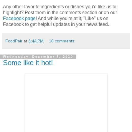
Any other favorite ingredients or dishes you'd like us to
highlight? Post them in the comments section or on our
Facebook page
! And while you're at it, "Like" us on
Facebook to get helpful updates in your news feed.
FoodPair
at
3:44 PM
10 comments:
Wednesday, December 8, 2010
Some like it hot!