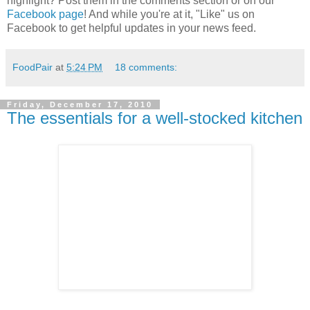
highlight? Post them in the comments section or on our
Facebook page
! And while you're at it, "Like" us on
Facebook to get helpful updates in your news feed.
FoodPair
at
5:24 PM
18 comments:
Friday, December 17, 2010
The essentials for a well-stocked kitchen