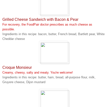
Grilled Cheese Sandwich with Bacon & Pear
For recovery, the FoodPair doctor prescribes as much cheese as
possible.
Ingredients in this recipe: bacon, butter, French bread, Bartlett pear, White
Cheddar cheese
Croque Monsieur
Creamy, cheesy, salty and meaty. You're welcome!
Ingredients in this recipe: butter, ham, bread, all-purpose flour, milk,
Gruyere cheese, Dijon mustard