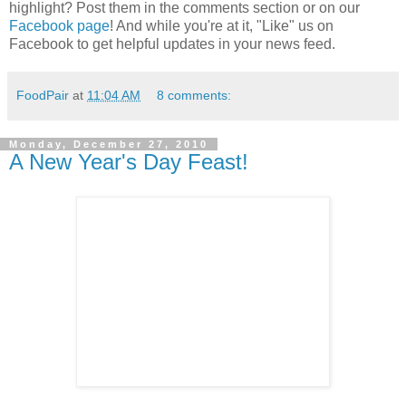
highlight? Post them in the comments section or on our
Facebook page
! And while you're at it, "Like" us on
Facebook to get helpful updates in your news feed.
FoodPair
at
11:04 AM
8 comments:
Monday, December 27, 2010
A New Year's Day Feast!