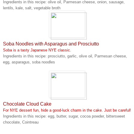
Ingredients in this recipe: olive oil, Parmesan cheese, onion, sausage,
lentils, kale, salt, vegetable broth
Soba Noodles with Asparagus and Prosciutto
Soba is a tasty Japanese NYE classic.
Ingredients in this recipe: prosciutto, garlic, olive oil, Parmesan cheese,
egg, asparagus, soba noodles
Chocolate Cloud Cake
For NYE dessert fun, hide a good-luck charm in the cake. Just be careful!
Ingredients in this recipe: egg, butter, sugar, cocoa powder, bittersweet
chocolate, Cointreau