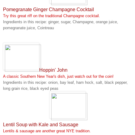
Pomegranate Ginger Champagne Cocktail
Try this great riff on the traditional Champagne cocktail.
Ingredients in this recipe: ginger, sugar, Champagne, orange juice,
pomegranate juice, Cointreau
Hoppin' John
A classic Southern New Year's dish, just watch out for the coin!
Ingredients in this recipe: onion, bay leaf, ham hock, salt, black pepper,
long grain rice, black eyed peas
Lentil Soup with Kale and Sausage
Lentils & sausage are another great NYE tradition.