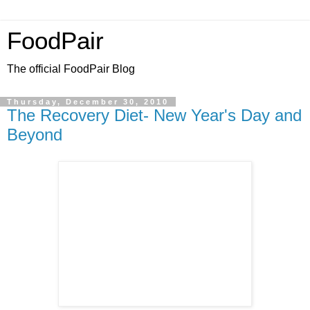
FoodPair
The official FoodPair Blog
Thursday, December 30, 2010
The Recovery Diet- New Year's Day and
Beyond