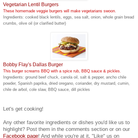
Vegetarian Lentil Burgers
These homemade veggie burgers will make vegetarians swoon.
Ingredients: cooked black lentils, eggs, sea salt, onion, whole grain bread
crumbs, olive oil (or clarified butter)
Bobby Flay's Dallas Burger
This burger screams BBQ with a spice rub, BBQ sauce & pickles.
Ingredients: ground beef chuck, canola oil, salt & pepper, ancho chile
powder, Spanish paprika, dried oregano, coriander, dry mustard, cumin,
chile de arbol, cole slaw, BBQ sauce, dill pickles
Let's get cooking!
Any other favorite ingredients or dishes you'd like us to
highlight? Post them in the comments section or on our
Facebook page
! And while you're at it, "Like" us on