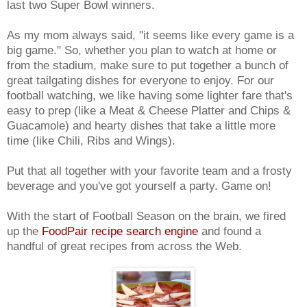
last two Super Bowl winners.
As my mom always said, "it seems like every game is a
big game." So, whether you plan to watch at home or
from the stadium, make sure to put together a bunch of
great tailgating dishes for everyone to enjoy. For our
football watching, we like having some lighter fare that's
easy to prep (like a Meat & Cheese Platter and Chips &
Guacamole) and hearty dishes that take a little more
time (like Chili, Ribs and Wings).
Put that all together with your favorite team and a frosty
beverage and you've got yourself a party. Game on!
With the start of Football Season on the brain, we fired
up the
FoodPair recipe search engine
and found a
handful of great recipes from across the Web.