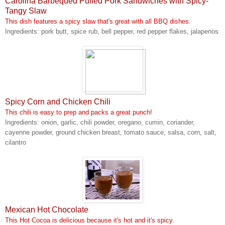
Carolina Barbequed Pulled Pork Sandwiches with Spicy-
Tangy Slaw
This dish features a spicy slaw that's great with all BBQ dishes.
Ingredients: pork butt, spice rub, bell pepper, red pepper flakes, jalapenos
Spicy Corn and Chicken Chili
This chili is easy to prep and packs a great punch!
Ingredients: onion, garlic, chili powder, oregano, cumin, coriander,
cayenne powder, ground chicken breast, tomato sauce, salsa, corn, salt,
cilantro
Mexican Hot Chocolate
This Hot Cocoa is delicious because it's hot and it's spicy.