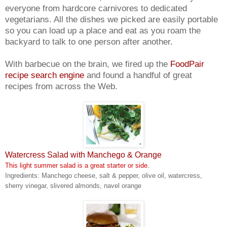
everyone from hardcore carnivores to dedicated
vegetarians. All the dishes we picked are easily portable
so you can load up a place and eat as you roam the
backyard to talk to one person after another.
With barbecue on the brain, we fired up the
FoodPair
recipe search engine
and found a handful of great
recipes from across the Web.
Watercress Salad with Manchego & Orange
This light summer salad is a great starter or side.
Ingredients: Manchego cheese, salt & pepper, olive oil, watercress,
sherry vinegar, slivered almonds, navel orange