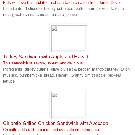
Kids will love this architectural sandwich creation from Jamie Oliver.
Ingredients: 3 slices of freshly-cut bread, butter, ham (or your favorite
meat), watercress, cheese, tomato, pepper
Turkey Sandwich with Apple and Havarti
This sandwich is savory, sweet, and delicious.
Ingredients: turkey cutlets, olive oil, salt & pepper, mango chutney, Dijon
mustard, pumpernickel bread, Havarti, Granny Smith apple, red-leaf
lettuce
Chipotle-Grilled Chicken Sandwich with Avocado
Chipotle adds a little punch and avocado smooths it out.