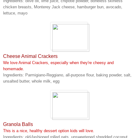
Ingredients: olive oil, lime juice, chipotle powder, boneless skinless
chicken breasts, Monterey Jack cheese, hamburger bun, avocado,
lettuce, mayo
Cheese Animal Crackers
We love Animal Crackers, especially when they're cheesy and
homemade.
Ingredients: Parmigiano-Reggiano, all-purpose flour, baking powder, salt,
unsalted butter, whole milk, egg
Granola Balls
This is a nice, healthy dessert option kids will love.
Ingredients: old-fashioned rolled oats, unsweetened shredded coconut,