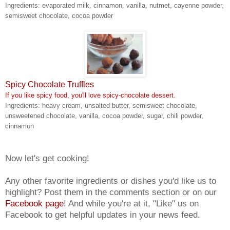
Ingredients: evaporated milk, cinnamon, vanilla, nutmet, cayenne powder,
semisweet chocolate, cocoa powder
Spicy Chocolate Truffles
If you like spicy food, you'll love spicy-chocolate dessert.
Ingredients: heavy cream, unsalted butter, semisweet chocolate,
unsweetened chocolate, vanilla, cocoa powder, sugar, chili powder,
cinnamon
Now let's get cooking!
Any other favorite ingredients or dishes you'd like us to
highlight? Post them in the comments section or on our
Facebook page
! And while you're at it, "Like" us on
Facebook to get helpful updates in your news feed.