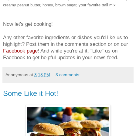
creamy peanut butter, honey, brown sugar, your favorite trail mix
Now let's get cooking!
Any other favorite ingredients or dishes you'd like us to
highlight? Post them in the comments section or on our
Facebook page
! And while you're at it, "Like" us on
Facebook to get helpful updates in your news feed.
Anonymous
at
3:18 PM
3 comments:
Some Like it Hot!