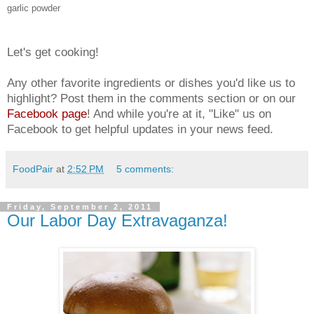
garlic powder
Let's get cooking!
Any other favorite ingredients or dishes you'd like us to
highlight? Post them in the comments section or on our
Facebook page
! And while you're at it, "Like" us on
Facebook to get helpful updates in your news feed.
FoodPair
at
2:52 PM
5 comments:
Friday, September 2, 2011
Our Labor Day Extravaganza!