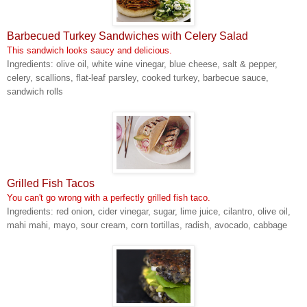
Barbecued Turkey Sandwiches with Celery Salad
This sandwich looks saucy and delicious.
Ingredients: olive oil, white wine vinegar, blue cheese, salt & pepper,
celery, scallions, flat-leaf parsley, cooked turkey, barbecue sauce,
sandwich rolls
Grilled Fish Tacos
You can't go wrong with a perfectly grilled fish taco.
Ingredients: red onion, cider vinegar, sugar, lime juice, cilantro, olive oil,
mahi mahi, mayo, sour cream, corn tortillas, radish, avocado, cabbage