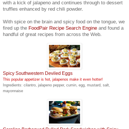
with a kick of jalapeno and continues through to dessert
truffles enhanced by red chili powder.
With spice on the brain and spicy food on the tongue, we
fired up the
FoodPair Recipe Search Engine
and found a
handful of great recipes from across the Web.
Spicy Southwestern Deviled Eggs
This popular appetizer is hot, jalapenos make it even hotter!
Ingredients: cilantro, jalapeno pepper, cumin, egg, mustard, salt,
mayonnaise