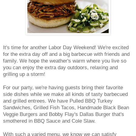
It's time for another Labor Day Weekend! We're excited
for the extra day off and a big barbecue with friends and
family. We hope the weather's warm where you live so
you can enjoy the extra day outdoors, relaxing and
grilling up a storm!
For our party, we're having guests bring their favorite
side dishes while we make all kinds of tasty barbecued
and grilled entrees. We have Pulled BBQ Turkey
Sandwiches, Grilled Fish Tacos, Handmade Black Bean
Veggie Burgers and Bobby Flay's Dallas Burger that's
smothered in BBQ Sauce and Cole Slaw.
With such a varied menu, we know we can satisfy