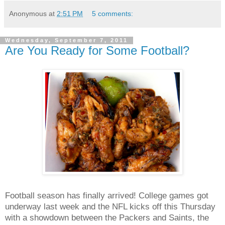
Anonymous
at
2:51 PM
5 comments:
Wednesday, September 7, 2011
Are You Ready for Some Football?
Football season has finally arrived! College games got
underway last week and the NFL kicks off this Thursday
with a showdown between the Packers and Saints, the