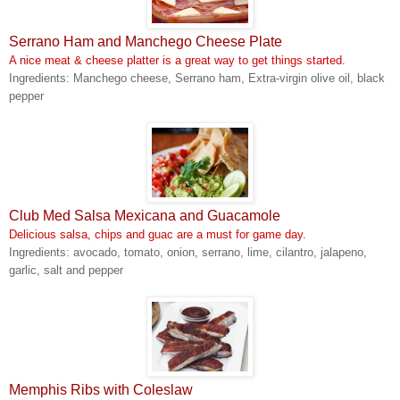
Serrano Ham and Manchego Cheese Plate
A nice meat & cheese platter is a great way to get things started.
Ingredients: Manchego cheese, Serrano ham, Extra-virgin olive oil, black
pepper
Club Med Salsa Mexicana and Guacamole
Delicious salsa, chips and guac are a must for game day.
Ingredients: avocado, tomato, onion, serrano, lime, cilantro, jalapeno,
garlic, salt and pepper
Memphis Ribs with Coleslaw