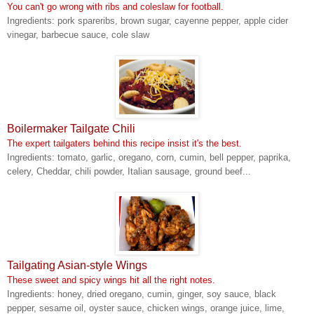
You can't go wrong with ribs and coleslaw for football.
Ingredients: pork spareribs, brown sugar, cayenne pepper, apple cider
vinegar, barbecue sauce, cole slaw
Boilermaker Tailgate Chili
The expert tailgaters behind this recipe insist it's the best.
Ingredients: tomato, garlic, oregano, corn, cumin, bell pepper, paprika,
celery, Cheddar, chili powder, Italian sausage, ground beef...
Tailgating Asian-style Wings
These sweet and spicy wings hit all the right notes.
Ingredients: honey, dried oregano, cumin, ginger, soy sauce, black
pepper, sesame oil, oyster sauce, chicken wings, orange juice, lime,