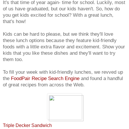
It's that time of year again- time for school. Luckily, most
of us have graduated, but our kids haven't. So, how do
you get kids excited for school? With a great lunch,
that's how!
Kids can be hard to please, but we think they'll love
these lunch options because they feature kid-friendly
foods with a little extra flavor and excitement. Show your
kids that you like these dishes and they'll want to try
them too.
To fill your week with kid-friendly lunches, we revved up
the
FoodPair Recipe Search Engine
and found a handful
of great recipes from across the Web.
Triple Decker Sandwich