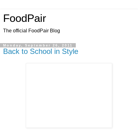
FoodPair
The official FoodPair Blog
Monday, September 26, 2011
Back to School in Style