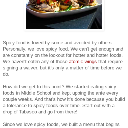
Spicy food is loved by some and avoided by others.
Personally, we love spicy food. We can't get enough and
are constantly on the lookout for hotter and hotter foods.
We haven't eaten any of those
atomic wings
that require
signing a waiver, but it's only a matter of time before we
do.
How did we get to this point? We started eating spicy
foods in Middle School and kept upping the ante every
couple weeks. And that's how it's done because you build
a tolerance to spicy foods over time. Start out with a
drop of Tabasco and go from there!
Since we love spicy foods, we built a menu that begins