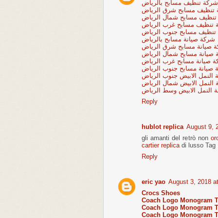
شركة تنظيف مسابح بالرياض
شركة تنظيف مسابح شرق ا
شركة تنظيف مسابح شمال ا
شركة تنظيف مسابح غرب ال
شركة تنظيف مسابح جنوب ا
شركة صيانة مسابح بالرياض
شركة صيانة مسابح شرق ال
شركة صيانة مسابح شمال ال
شركة صيانة مسابح غرب ال
شركة صيانة مسابح جنوب ال
شركة مكافحة النمل الابيض 
شركة مكافحة النمل الابيض 
شركة مكافحة النمل الابيض
Reply
hublot replica
August 9, 
gli amanti del retrò non
or
cartier replica
di lusso Tag 
Reply
eric yao
August 3, 2018 a
Crocs Shoes
Coach Logo Monogram To
Coach Logo Monogram To
Coach Logo Monogram To