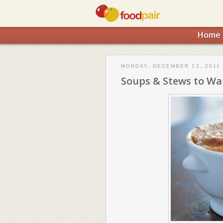
Home
MONDAY, DECEMBER 12, 2011
Soups & Stews to Wa