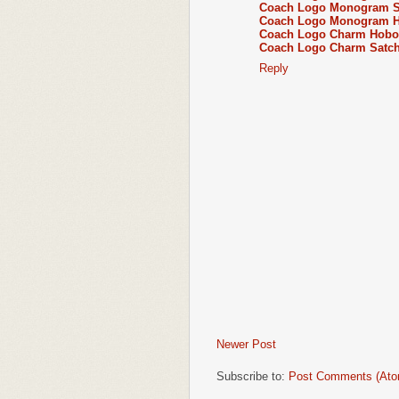
Coach Logo Monogram Sh
Coach Logo Monogram Ho
Coach Logo Charm Hobo
Coach Logo Charm Satch
Reply
Newer Post
Subscribe to:
Post Comments (Ato