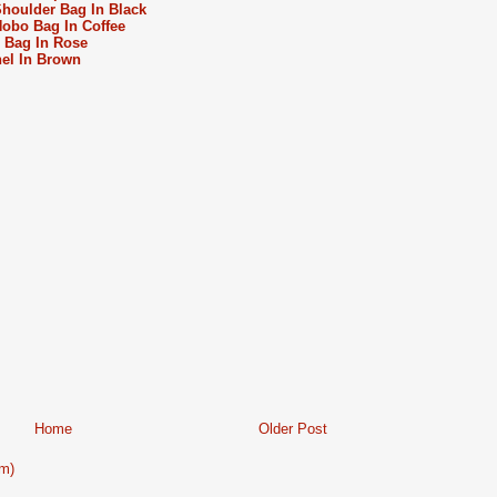
oulder Bag In Black
bo Bag In Coffee
 Bag In Rose
el In Brown
Home
Older Post
m)