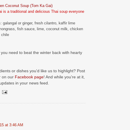
ken Coconut Soup (Tom Ka Gai)
 is a traditional and delicious Thai soup everyone
: galangal or ginger, fresh cilantro, kaffir lime
mongrass, fish sauce, lime, coconut milk, chicken
 chile
you need to beat the winter back with hearty
ients or dishes you'd like us to highlight? Post
r on our
Facebook page
! And while you're at it,
 updates in your news feed.
15 at 3:46 AM