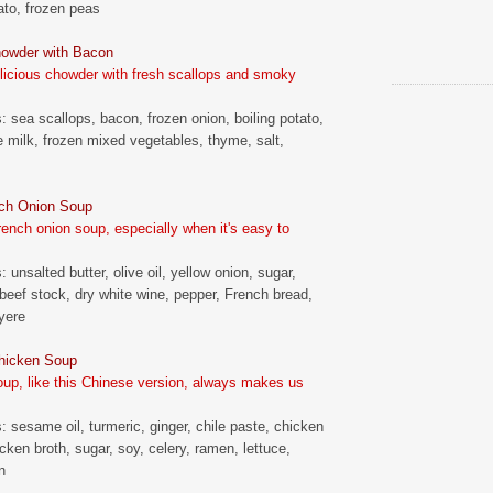
tato, frozen peas
howder with Bacon
elicious chowder with fresh scallops and smoky
s: sea scallops, bacon, frozen onion, boiling potato,
le milk, frozen mixed vegetables, thyme, salt,
ch Onion Soup
ench onion soup, especially when it's easy to
: unsalted butter, olive oil, yellow onion, sugar,
, beef stock, dry white wine, pepper, French bread,
uyere
hicken Soup
up, like this Chinese version, always makes us
s: sesame oil, turmeric, ginger, chile paste, chicken
cken broth, sugar, soy, celery, ramen, lettuce,
n