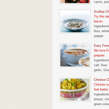
carrot, po
Scallop C
Try this d
bacon.
Ingredient
flour, who
pepper
Easy Fren
We love Fr
prepare.
Ingredients
salt, flour
garlic, Gr
Chinese C
Chicken so
feel better.
Ingredient
breast, chi
green onio