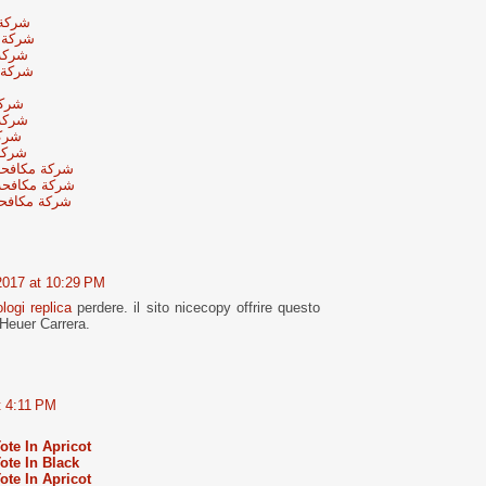
لرياض
لرياض
رياض
لرياض
رياض
رياض
رياض
رياض
جنوب الرياض
شمال الرياض
 وسط الرياض
2017 at 10:29 PM
ologi replica
perdere. il sito nicecopy offrire questo
Heuer Carrera.
t 4:11 PM
te In Apricot
te In Black
te In Apricot