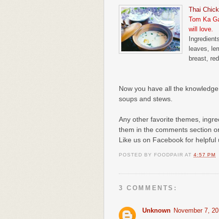
Thai Chic
Tom Ka Gai
will love.
Ingredients
leaves, le
breast, red
Now you have all the knowledge 
soups and stews.
Any other favorite themes, ingred
them in the comments section o
Like us on Facebook for helpful
POSTED BY
FOODPAIR
AT
4:57 PM
3 COMMENTS:
Unknown
November 7, 20