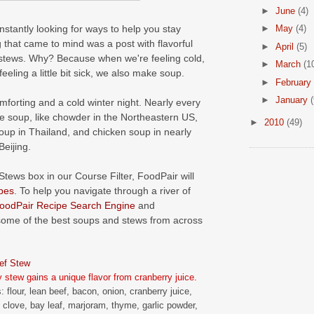
►
June
(4)
onstantly looking for ways to help you stay
►
May
(4)
g that came to mind was a post with flavorful
►
April
(5)
stews. Why? Because when we're feeling cold,
►
March
(1
ling a little bit sick, we also make soup.
►
February
►
January
(
orting and a cold winter night. Nearly every
te soup, like chowder in the Northeastern US,
►
2010
(49)
oup in Thailand, and chicken soup in nearly
eijing.
Stews box in our Course Filter, FoodPair will
pes
. To help you navigate through a river of
oodPair Recipe Search Engine
and
some of the best soups and stews from across
ef Stew
y stew gains a unique flavor from cranberry juice.
: flour, lean beef, bacon, onion, cranberry juice,
, clove, bay leaf, marjoram, thyme, garlic powder,