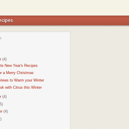
ecipes
E
r
(4)
ite New Year's Recipes
or a Merry Christmas
tews to Warm your Winter
k with Citrus this Winter
r
(4)
5)
er
(4)
)