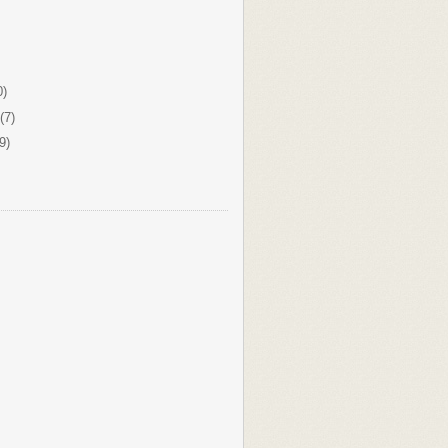
0)
(7)
9)