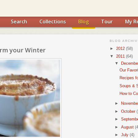
Search
Collections
Blog
Tour
My R
BLOG ARCHIV
rm your Winter
►
2012
(58)
▼
2011
(64)
▼
Decembe
Our Favor
Recipes f
Soups & S
How to Coo
►
Novembe
►
October
(
►
Septemb
►
August
(4
►
July
(4)