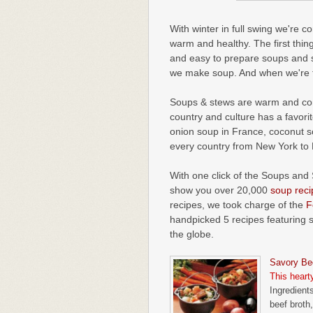
With winter in full swing we're c
warm and healthy. The first thin
and easy to prepare soups and 
we make soup. And when we're fee
Soups & stews are warm and comf
country and culture has a favori
onion soup in France, coconut s
every country from New York to B
With one click of the Soups and 
show you over 20,000
soup reci
recipes, we took charge of the
F
handpicked 5 recipes featuring 
the globe.
Savory Be
This heart
Ingredients
beef broth