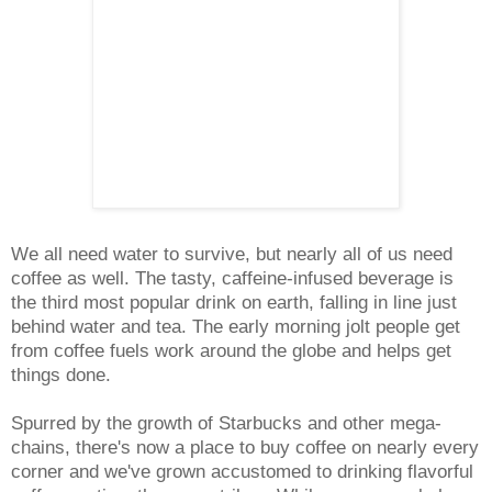
We all need water to survive, but nearly all of us need
coffee as well. The tasty, caffeine-infused beverage is
the third most popular drink on earth, falling in line just
behind water and tea. The early morning jolt people get
from coffee fuels work around the globe and helps get
things done.
Spurred by the growth of Starbucks and other mega-
chains, there's now a place to buy coffee on nearly every
corner and we've grown accustomed to drinking flavorful