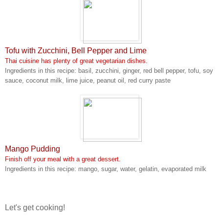
Tofu with Zucchini, Bell Pepper and Lime
Thai cuisine has plenty of great vegetarian dishes.
Ingredients in this recipe: basil, zucchini, ginger, red bell pepper, tofu, soy
sauce, coconut milk, lime juice, peanut oil, red curry paste
Mango Pudding
Finish off your meal with a great dessert.
Ingredients in this recipe: mango, sugar, water, gelatin, evaporated milk
Let's get cooking!