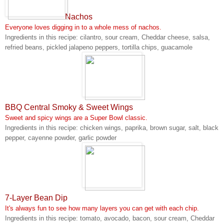
Nachos
Everyone loves digging in to a whole mess of nachos.
Ingredients in this recipe: cilantro, sour cream, Cheddar cheese, salsa,
refried beans, pickled jalapeno peppers, tortilla chips, guacamole
BBQ Central Smoky & Sweet Wings
Sweet and spicy wings are a Super Bowl classic.
Ingredients in this recipe: chicken wings, paprika, brown sugar, salt, black
pepper, cayenne powder, garlic powder
7-Layer Bean Dip
It's always fun to see how many layers you can get with each chip.
Ingredients in this recipe: tomato, avocado, bacon, sour cream, Cheddar