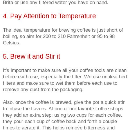
Brita or use any filtered water you have on hand.
4. Pay Attention to Temperature
The ideal temperature for brewing coffee is just short of
boiling, so aim for 200 to 210 Fahrenheit or 95 to 98
Celsius.
5. Brew it and Stir it
It's important to make sure all your coffee tools are clean
before each use, especially the filter. We use unbleached
filters and make sure to wet them before each use to
remove any dust from the packaging.
Also, once the coffee is brewed, give the pot a quick stir
to infuse the flavors. At one of our favorite coffee shops
they add an extra step: using two cups for each coffee,
they pour each cup of coffee back and forth a couple
times to aerate it. This helps remove bitterness and