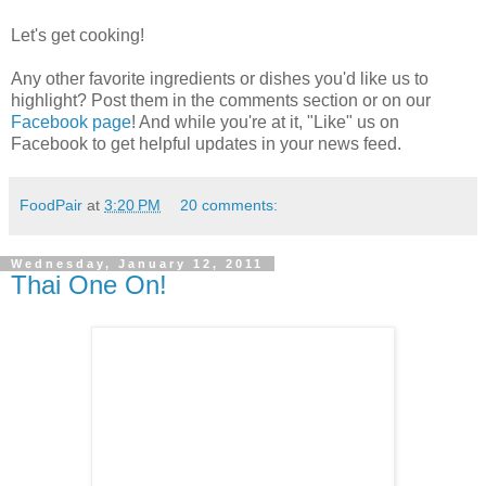
Let's get cooking!
Any other favorite ingredients or dishes you'd like us to
highlight? Post them in the comments section or on our
Facebook page
! And while you're at it, "Like" us on
Facebook to get helpful updates in your news feed.
FoodPair
at
3:20 PM
20 comments:
Wednesday, January 12, 2011
Thai One On!