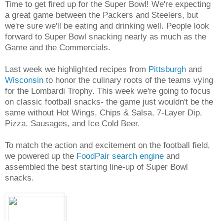
Time to get fired up for the Super Bowl! We're expecting
a great game between the Packers and Steelers, but
we're sure we'll be eating and drinking well. People look
forward to Super Bowl snacking nearly as much as the
Game and the Commercials.
Last week we highlighted recipes from
Pittsburgh
and
Wisconsin
to honor the culinary roots of the teams vying
for the Lombardi Trophy. This week we're going to focus
on classic football snacks- the game just wouldn't be the
same without Hot Wings, Chips & Salsa, 7-Layer Dip,
Pizza, Sausages, and Ice Cold Beer.
To match the action and excitement on the football field,
we powered up the
FoodPair search engine
and
assembled the best starting line-up of Super Bowl
snacks.