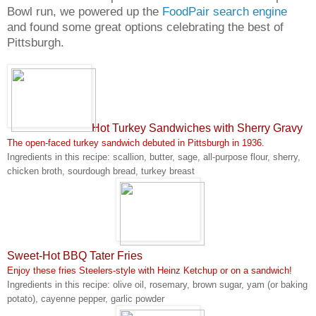
Bowl run, we powered up the
FoodPair search engine
and found some great options celebrating the best of
Pittsburgh.
Hot Turkey Sandwiches with Sherry Gravy
The open-faced turkey sandwich debuted in Pittsburgh in 1936.
Ingredients in this recipe: scallion, butter, sage, all-purpose flour, sherry,
chicken broth, sourdough bread, turkey breast
Sweet-Hot BBQ Tater Fries
Enjoy these fries Steelers-style with Heinz Ketchup or on a sandwich!
Ingredients in this recipe: olive oil, rosemary, brown sugar, yam (or baking
potato), cayenne pepper, garlic powder