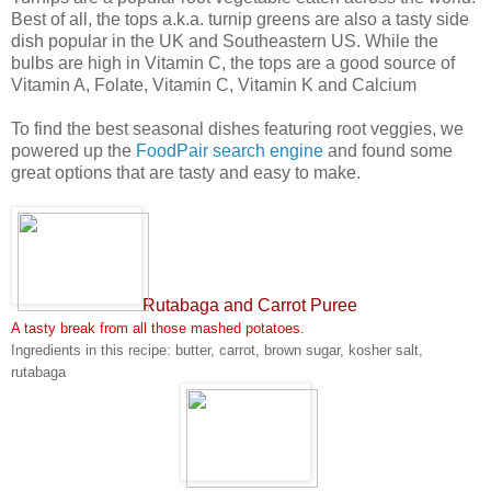
Best of all, the tops a.k.a. turnip greens are also a tasty side
dish popular in the UK and Southeastern US. While the
bulbs are high in Vitamin C, the tops are a good source of
Vitamin A, Folate, Vitamin C, Vitamin K and Calcium
To find the best seasonal dishes featuring root veggies, we
powered up the
FoodPair search engine
and found some
great options that are tasty and easy to make.
Rutabaga and Carrot Puree
A tasty break from all those mashed potatoes.
Ingredients in this recipe: butter, carrot, brown sugar, kosher salt,
rutabaga