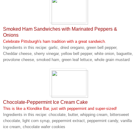
Smoked Ham Sandwiches with Marinated Peppers &
Onions
Celebrate Pittsburgh's ham tradition with a great sandwich.
Ingredients in this recipe: garlic, dried oregano, green bell pepper,
Cheddar cheese, sherry vinegar, yellow bell pepper, white onion, baguette,
provolone cheese, smoked ham, green leaf lettuce, whole grain mustard
Chocolate-Peppermint Ice Cream Cake
This is like a Klondike Bar, just with peppermint and super-sized!
Ingredients in this recipe: chocolate, butter, whipping cream, bittersweet
chocolate, light corn syrup, peppermint extract, peppermint candy, vanilla
ice cream, chocolate wafer cookies