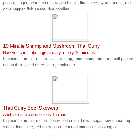
peanut, sugar, bean sprouts, vegetable oil, lime juice, oyster sauce, red
chile pepper, fish sauce, rice noodles
10 Minute Shrimp and Mushroom Thai Curry
Now you can make a great curry in only 10 minutes.
Ingredients in this recipe: basil, shrimp, mushrooms, rice, red bell pepper,
coconut milk, red curry paste, cooking oil
Thai Curry Beef Skewers
Another simple & delicious Thai dish.
Ingredients in this recipe: honey, red onion, brown sugar, soy sauce, top
sirloin, lime juice, red curry paste, canned pineapple, cooking oil