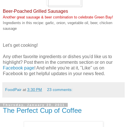
Beer-Poached Grilled Sausages
Another great sausage & beer combination to celebrate Green Bay!
Ingredients in this recipe: garlic, onion, vegetable oil, beer, chicken
sausage
Let's get cooking!
Any other favorite ingredients or dishes you'd like us to
highlight? Post them in the comments section or on our
Facebook page
! And while you're at it, "Like" us on
Facebook to get helpful updates in your news feed.
FoodPair
at
3:30 PM
23 comments:
Thursday, January 20, 2011
The Perfect Cup of Coffee