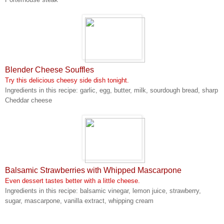
Blender Cheese Souffles
Try this delicious cheesy side dish tonight.
Ingredients in this recipe: garlic, egg, butter, milk, sourdough bread, sharp
Cheddar cheese
Balsamic Strawberries with Whipped Mascarpone
Even dessert tastes better with a little cheese.
Ingredients in this recipe: balsamic vinegar, lemon juice, strawberry,
sugar, mascarpone, vanilla extract, whipping cream