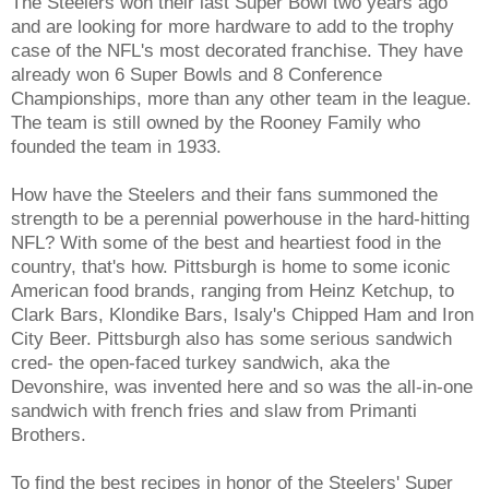
The Steelers won their last Super Bowl two years ago
and are looking for more hardware to add to the trophy
case of the NFL's most decorated franchise. They have
already won 6 Super Bowls and 8 Conference
Championships, more than any other team in the league.
The team is still owned by the Rooney Family who
founded the team in 1933.
How have the Steelers and their fans summoned the
strength to be a perennial powerhouse in the hard-hitting
NFL? With some of the best and heartiest food in the
country, that's how. Pittsburgh is home to some iconic
American food brands, ranging from Heinz Ketchup, to
Clark Bars, Klondike Bars, Isaly's Chipped Ham and Iron
City Beer. Pittsburgh also has some serious sandwich
cred- the open-faced turkey sandwich, aka the
Devonshire, was invented here and so was the all-in-one
sandwich with french fries and slaw from Primanti
Brothers.
To find the best recipes in honor of the Steelers' Super