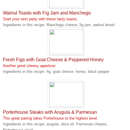
Walnut Toasts with Fig Jam and Manchego
Start your next party with these tasty toasts.
Ingredients in this recipe: Manchego cheese, fig jam, walnut bread
Fresh Figs with Goat Cheese & Peppered Honey
Another great cheesy appetizer.
Ingredients in this recipe: fig, goat cheese, honey, black pepper
Porterhouse Steaks with Arugula & Parmesan
This great pairing takes Porterhouse to the highest level.
Ingredients in this recipe: arugula, olive oil, Parmesan cheese,
Porterhouse steak