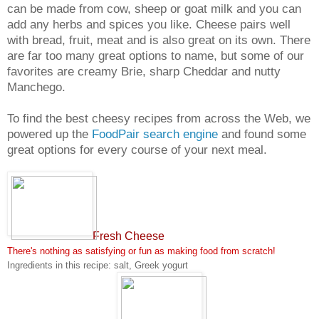
can be made from cow, sheep or goat milk and you can
add any herbs and spices you like. Cheese pairs well
with bread, fruit, meat and is also great on its own. There
are far too many great options to name, but some of our
favorites are creamy Brie, sharp Cheddar and nutty
Manchego.
To find the best cheesy recipes from across the Web, we
powered up the
FoodPair search engine
and found some
great options for every course of your next meal.
Fresh Cheese
There's nothing as satisfying or fun as making food from scratch!
Ingredients in this recipe: salt, Greek yogurt