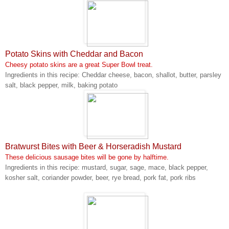
Potato Skins with Cheddar and Bacon
Cheesy potato skins are a great Super Bowl treat.
Ingredients in this recipe: Cheddar cheese, bacon, shallot, butter, parsley
salt, black pepper, milk, baking potato
Bratwurst Bites with Beer & Horseradish Mustard
These delicious sausage bites will be gone by halftime.
Ingredients in this recipe: mustard, sugar, sage, mace, black pepper,
kosher salt, coriander powder, beer, rye bread, pork fat, pork ribs