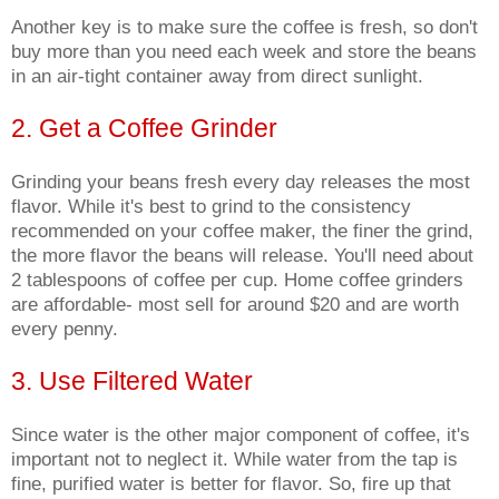
Another key is to make sure the coffee is fresh, so don't
buy more than you need each week and store the beans
in an air-tight container away from direct sunlight.
2. Get a Coffee Grinder
Grinding your beans fresh every day releases the most
flavor. While it's best to grind to the consistency
recommended on your coffee maker, the finer the grind,
the more flavor the beans will release. You'll need about
2 tablespoons of coffee per cup. Home coffee grinders
are affordable- most sell for around $20 and are worth
every penny.
3. Use Filtered Water
Since water is the other major component of coffee, it's
important not to neglect it. While water from the tap is
fine, purified water is better for flavor. So, fire up that