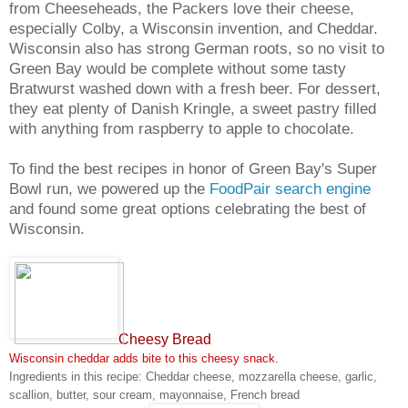
from Cheeseheads, the Packers love their cheese,
especially Colby, a Wisconsin invention, and Cheddar.
Wisconsin also has strong German roots, so no visit to
Green Bay would be complete without some tasty
Bratwurst washed down with a fresh beer. For dessert,
they eat plenty of Danish Kringle, a sweet pastry filled
with anything from raspberry to apple to chocolate.
To find the best recipes in honor of Green Bay's Super
Bowl run, we powered up the
FoodPair search engine
and found some great options celebrating the best of
Wisconsin.
Cheesy Bread
Wisconsin cheddar adds bite to this cheesy snack.
Ingredients in this recipe: Cheddar cheese, mozzarella cheese, garlic,
scallion, butter, sour cream, mayonnaise, French bread