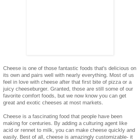
Cheese is one of those fantastic foods that's delicious on
its own and pairs well with nearly everything. Most of us
feel in love with cheese after that first bite of pizza or a
juicy cheeseburger. Granted, those are still some of our
favorite comfort foods, but we now know you can get
great and exotic cheeses at most markets.
Cheese is a fascinating food that people have been
making for centuries. By adding a culturing agent like
acid or rennet to milk, you can make cheese quickly and
easily. Best of all, cheese is amazingly customizable- it