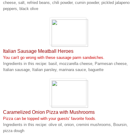
cheese, salt, refried beans, chili powder, cumin powder, pickled jalapeno
peppers, black olive
Italian Sausage Meatball Heroes
You can't go wrong with these sausage parm sandwiches.
Ingredients in this recipe: basil, mozzarella cheese, Parmesan cheese,
Italian sausage, Italian parsley, marinara sauce, baguette
Caramelized Onion Pizza with Mushrooms
Pizza can be topped with your guests' favorite foods.
Ingredients in this recipe: olive oil, onion, cremini mushrooms, Boursin,
pizza dough