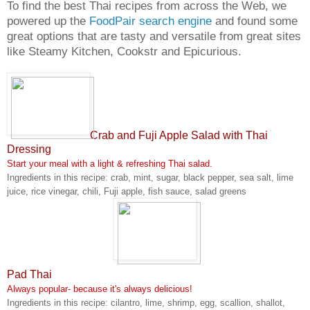
To find the best Thai recipes from across the Web, we
powered up the
FoodPair search engine
and found some
great options that are tasty and versatile from great sites
like Steamy Kitchen, Cookstr and Epicurious.
Crab and Fuji Apple Salad with Thai
Dressing
Start your meal with a light & refreshing Thai salad.
Ingredients in this recipe: crab, mint, sugar, black pepper, sea salt, lime
juice, rice vinegar, chili, Fuji apple, fish sauce, salad greens
Pad Thai
Always popular- because it's always delicious!
Ingredients in this recipe: cilantro, lime, shrimp, egg, scallion, shallot,