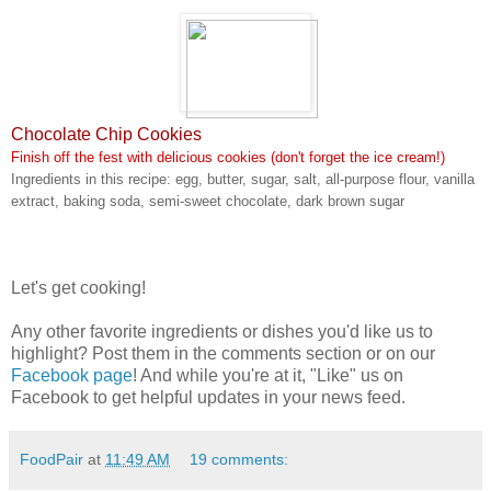
Chocolate Chip Cookies
Finish off the fest with delicious cookies (don't forget the ice cream!)
Ingredients in this recipe: egg, butter, sugar, salt, all-purpose flour, vanilla
extract, baking soda, semi-sweet chocolate, dark brown sugar
Let's get cooking!
Any other favorite ingredients or dishes you'd like us to
highlight? Post them in the comments section or on our
Facebook page
! And while you're at it, "Like" us on
Facebook to get helpful updates in your news feed.
FoodPair
at
11:49 AM
19 comments: