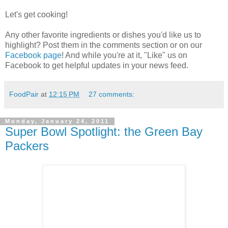
Let's get cooking!
Any other favorite ingredients or dishes you'd like us to
highlight? Post them in the comments section or on our
Facebook page
! And while you're at it, "Like" us on
Facebook to get helpful updates in your news feed.
FoodPair
at
12:15 PM
27 comments:
Monday, January 24, 2011
Super Bowl Spotlight: the Green Bay
Packers