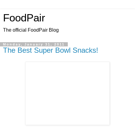
FoodPair
The official FoodPair Blog
Monday, January 31, 2011
The Best Super Bowl Snacks!