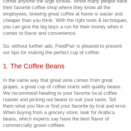
coffee anytime the urge strikes. While many people have
their favorite coffee shop where they know all the
employees, brewing great coffee at home is easier and
cheaper than you think. With the right tools & techniques,
you can give the big boys a run for their money when it
comes to flavor and convenience.
So, without further ado, FoodPair is pleased to present
our tips for making the perfect cup of coffee:
1. The Coffee Beans
In the same way that great wine comes from great
grapes, a great cup of coffee starts with quality beans.
We recommend heading to your favorite local coffee
roaster and picking out beans to suit your taste. Tell
them what you like or find your favorite by trial and error.
When buying from a grocery store, look for Arabica
beans, which experts say have the best flavor of
commercially grown coffees.