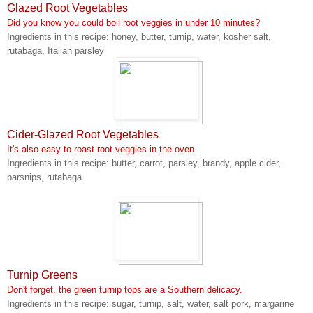
Glazed Root Vegetables
Did you know you could boil root veggies in under 10 minutes?
Ingredients in this recipe: honey, butter, turnip, water, kosher salt,
rutabaga, Italian parsley
Cider-Glazed Root Vegetables
It's also easy to roast root veggies in the oven.
Ingredients in this recipe: butter, carrot, parsley, brandy, apple cider,
parsnips, rutabaga
Turnip Greens
Don't forget, the green turnip tops are a Southern delicacy.
Ingredients in this recipe: sugar, turnip, salt, water, salt pork, margarine