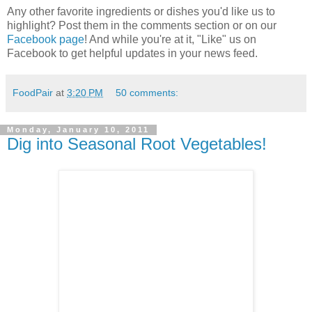
Any other favorite ingredients or dishes you'd like us to
highlight? Post them in the comments section or on our
Facebook page
! And while you're at it, "Like" us on
Facebook to get helpful updates in your news feed.
FoodPair
at
3:20 PM
50 comments:
Monday, January 10, 2011
Dig into Seasonal Root Vegetables!