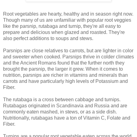
Root vegetables are hearty, healthy and in season right now.
Though many of us are unfamiliar with popular root veggies
like the parsnip, rutabaga and turnip, they're all easy to
prepare and delicious when glazed and roasted. They're
also perfect additions to soups and stews.
Parsnips are close relatives to carrots, but are lighter in color
and sweeter when cooked. Parsnips thrive in colder climates
and the Ancient Romans found that the further north they
brought the parsnip, the larger it grew. When it comes to
nutrition, parsnips are richer in vitamins and minerals than
carrots and have particularly high levels of Potassium and
Fiber.
The rutabaga is a cross between cabbage and turnips.
Rutabagas originated in Scandinavia and Russia and are
commonly eaten mashed, in stews, or as a side dish.
Nutritionally, rutabagas have a ton of Vitamin C, Folate and
Fiber.
Turnips are a popular root vegetable eaten across the world.