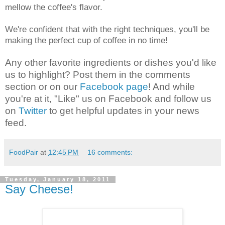
mellow the coffee's flavor.
We're confident that with the right techniques, you'll be
making the perfect cup of coffee in no time!
Any other favorite ingredients or dishes you'd like
us to highlight? Post them in the comments
section or on our
Facebook page
! And while
you're at it, "Like" us on Facebook and follow us
on
Twitter
to get helpful updates in your news
feed.
FoodPair
at
12:45 PM
16 comments:
Tuesday, January 18, 2011
Say Cheese!