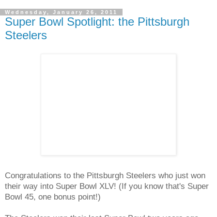
Wednesday, January 26, 2011
Super Bowl Spotlight: the Pittsburgh
Steelers
Congratulations to the Pittsburgh Steelers who just won
their way into Super Bowl XLV! (If you know that's Super
Bowl 45, one bonus point!)