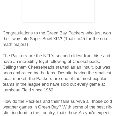
Congratulations to the Green Bay Packers who just won
their way into Super Bowl XLV! (That's #45 for the non-
math majors)
The Packers are the NFL's second oldest franchise and
have an incredibly loyal following of Cheeseheads.
Calling them Cheeseheads started as an insult, but was
soon embraced by the fans. Despite having the smallest
local market, the Packers are one of the most popular
teams in the league and have sold out every game at
Lambeau Field since 1960.
How do the Packers and their fans survive all those cold
weather games in Green Bay? With some of the best rib-
sticking food in the country, that's how. As you'd expect