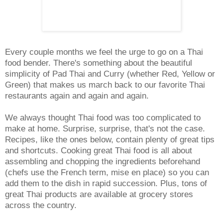
Every couple months we feel the urge to go on a Thai
food bender. There's something about the beautiful
simplicity of Pad Thai and Curry (whether Red, Yellow or
Green) that makes us march back to our favorite Thai
restaurants again and again and again.
We always thought Thai food was too complicated to
make at home. Surprise, surprise, that's not the case.
Recipes, like the ones below, contain plenty of great tips
and shortcuts. Cooking great Thai food is all about
assembling and chopping the ingredients beforehand
(chefs use the French term, mise en place) so you can
add them to the dish in rapid succession. Plus, tons of
great Thai products are available at grocery stores
across the country.