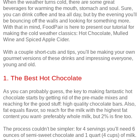
When the weather turns cold, there are some great
beverages for warming the mouth, stomach and soul. Sure,
you can drink coffee and tea all day, but by the evening you'll
be bouncing off the walls and looking for something more.
With that in mind, FoodPair is here to present our tutorial for
making the cold weather classics: Hot Chocolate, Mulled
Wine and Spiced Apple Cider.
With a couple short-cuts and tips, you'll be making your own
gourmet versions of these drinks and impressing everyone,
young and old.
1. The Best Hot Chocolate
As you can probably guess, the key to making fantastic hot
chocolate starts by getting rid of the pre-made mixes and
reaching for the good stuff: high quality chocolate bars. Also,
fat equals flavor, so reach for the milk with the highest fat
content you want- preferably whole milk, but 2% is fine too.
The process couldn't be simpler: for 4 servings you'll need 6
ounces of semi-sweet chocolate and 1 quart (4 cups) of milk.