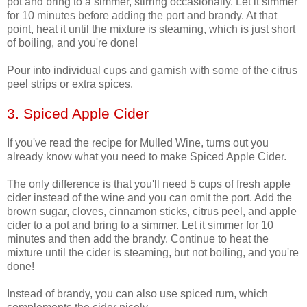
pot and bring to a simmer, stirring occasionally. Let it simmer
for 10 minutes before adding the port and brandy. At that
point, heat it until the mixture is steaming, which is just short
of boiling, and you're done!
Pour into individual cups and garnish with some of the citrus
peel strips or extra spices.
3. Spiced Apple Cider
If you've read the recipe for Mulled Wine, turns out you
already know what you need to make Spiced Apple Cider.
The only difference is that you'll need 5 cups of fresh apple
cider instead of the wine and you can omit the port. Add the
brown sugar, cloves, cinnamon sticks, citrus peel, and apple
cider to a pot and bring to a simmer. Let it simmer for 10
minutes and then add the brandy. Continue to heat the
mixture until the cider is steaming, but not boiling, and you're
done!
Instead of brandy, you can also use spiced rum, which