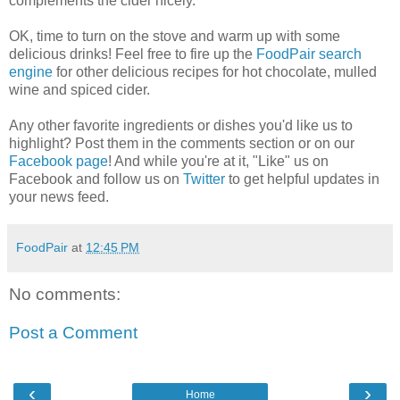
complements the cider nicely.
OK, time to turn on the stove and warm up with some
delicious drinks! Feel free to fire up the
FoodPair search
engine
for other delicious recipes for hot chocolate, mulled
wine and spiced cider.
Any other favorite ingredients or dishes you'd like us to
highlight? Post them in the comments section or on our
Facebook page
! And while you're at it, "Like" us on
Facebook and follow us on
Twitter
to get helpful updates in
your news feed.
FoodPair
at
12:45 PM
No comments:
Post a Comment
‹
›
Home