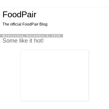
FoodPair
The official FoodPair Blog
Wednesday, December 8, 2010
Some like it hot!