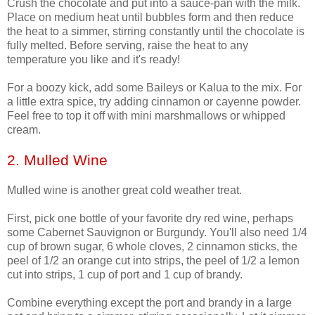
Crush the chocolate and put into a sauce-pan with the milk.
Place on medium heat until bubbles form and then reduce
the heat to a simmer, stirring constantly until the chocolate is
fully melted. Before serving, raise the heat to any
temperature you like and it's ready!
For a boozy kick, add some Baileys or Kalua to the mix. For
a little extra spice, try adding cinnamon or cayenne powder.
Feel free to top it off with mini marshmallows or whipped
cream.
2. Mulled Wine
Mulled wine is another great cold weather treat.
First, pick one bottle of your favorite dry red wine, perhaps
some Cabernet Sauvignon or Burgundy. You'll also need 1/4
cup of brown sugar, 6 whole cloves, 2 cinnamon sticks, the
peel of 1/2 an orange cut into strips, the peel of 1/2 a lemon
cut into strips, 1 cup of port and 1 cup of brandy.
Combine everything except the port and brandy in a large