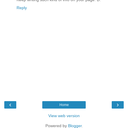
Reply
‹
›
Home
View web version
Powered by
Blogger
.