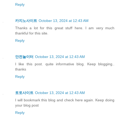
Reply
카지노사이트
October 13, 2024 at 12:43 AM
Thanks a lot for this great stuff here. I am very much
thankful for this site.
Reply
안전놀이터
October 13, 2024 at 12:43 AM
I like this post. quite informative blog. Keep blogging..
thanks
Reply
토토사이트
October 13, 2024 at 12:43 AM
I will bookmark this blog and check here again. Keep doing
your blog post
Reply