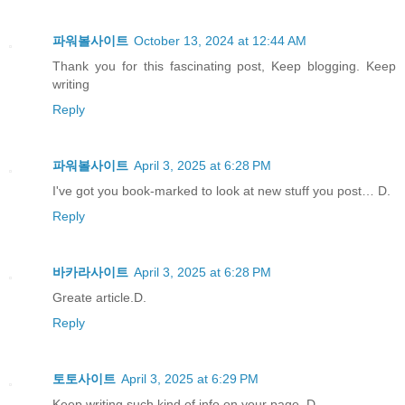
파워볼사이트
October 13, 2024 at 12:44 AM
Thank you for this fascinating post, Keep blogging. Keep
writing
Reply
파워볼사이트
April 3, 2025 at 6:28 PM
I've got you book-marked to look at new stuff you post… D.
Reply
바카라사이트
April 3, 2025 at 6:28 PM
Greate article.D.
Reply
토토사이트
April 3, 2025 at 6:29 PM
Keep writing such kind of info on your page. D.