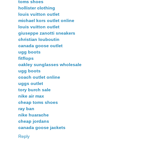
toms shoes
hollister clothing
louis vuitton outlet
michael kors outlet online
louis vuitton outlet
giuseppe zanotti sneakers
christian louboutin
canada goose outlet
ugg boots
fitflops
oakley sunglasses wholesale
ugg boots
coach outlet online
uggs outlet
tory burch sale
nike air max
cheap toms shoes
ray ban
nike huarache
cheap jordans
canada goose jackets
Reply