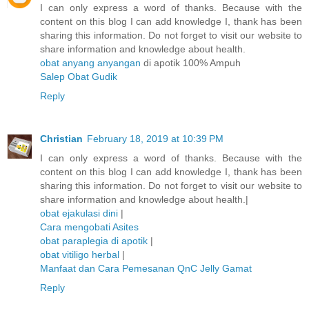
I can only express a word of thanks. Because with the
content on this blog I can add knowledge I, thank has been
sharing this information. Do not forget to visit our website to
share information and knowledge about health.
obat anyang anyangan
di apotik 100% Ampuh
Salep Obat Gudik
Reply
Christian
February 18, 2019 at 10:39 PM
I can only express a word of thanks. Because with the
content on this blog I can add knowledge I, thank has been
sharing this information. Do not forget to visit our website to
share information and knowledge about health.|
obat ejakulasi dini
|
Cara mengobati Asites
obat paraplegia di apotik
|
obat vitiligo herbal
|
Manfaat dan Cara Pemesanan QnC Jelly Gamat
Reply