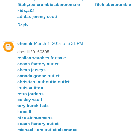
fitch,abercrombie,abercrombie fitch,abercrombie
kids,a&f
adidas jeremy scott
Reply
chenlili
March 4, 2016 at 6:31 PM
chenlili20160305
replica watches for sale
coach factory outlet
cheap jerseys
canada goose outlet
christian louboutin outlet
louis vuitton
retro jordans
oakley vault
tory burch flats
kobe 9
nike air huarache
coach factory outlet
michael kors outlet clearance