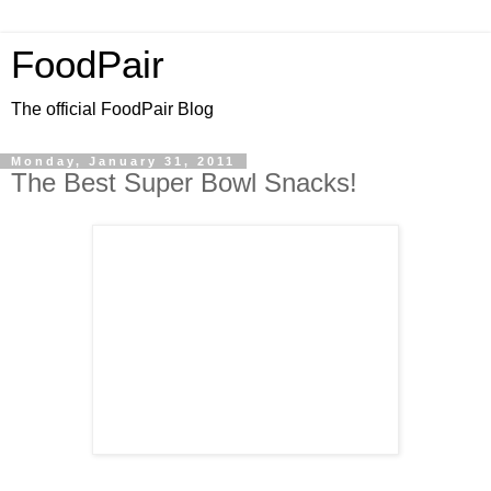
FoodPair
The official FoodPair Blog
Monday, January 31, 2011
The Best Super Bowl Snacks!