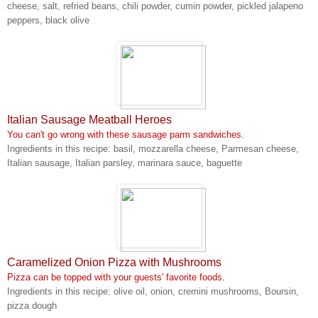
cheese, salt, refried beans, chili powder, cumin powder, pickled jalapeno
peppers, black olive
Italian Sausage Meatball Heroes
You can't go wrong with these sausage parm sandwiches.
Ingredients in this recipe: basil, mozzarella cheese, Parmesan cheese,
Italian sausage, Italian parsley, marinara sauce, baguette
Caramelized Onion Pizza with Mushrooms
Pizza can be topped with your guests' favorite foods.
Ingredients in this recipe: olive oil, onion, cremini mushrooms, Boursin,
pizza dough