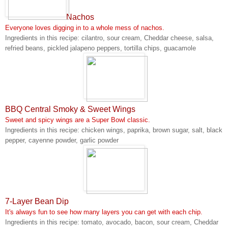
Nachos
Everyone loves digging in to a whole mess of nachos.
Ingredients in this recipe: cilantro, sour cream, Cheddar cheese, salsa,
refried beans, pickled jalapeno peppers, tortilla chips, guacamole
BBQ Central Smoky & Sweet Wings
Sweet and spicy wings are a Super Bowl classic.
Ingredients in this recipe: chicken wings, paprika, brown sugar, salt, black
pepper, cayenne powder, garlic powder
7-Layer Bean Dip
It's always fun to see how many layers you can get with each chip.
Ingredients in this recipe: tomato, avocado, bacon, sour cream, Cheddar