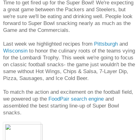
Time to get fired up for the Super Bowl! We're expecting
a great game between the Packers and Steelers, but
we're sure we'll be eating and drinking well. People look
forward to Super Bowl snacking nearly as much as the
Game and the Commercials.
Last week we highlighted recipes from
Pittsburgh
and
Wisconsin
to honor the culinary roots of the teams vying
for the Lombardi Trophy. This week we're going to focus
on classic football snacks- the game just wouldn't be the
same without Hot Wings, Chips & Salsa, 7-Layer Dip,
Pizza, Sausages, and Ice Cold Beer.
To match the action and excitement on the football field,
we powered up the
FoodPair search engine
and
assembled the best starting line-up of Super Bowl
snacks.