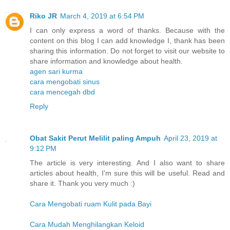
Riko JR
March 4, 2019 at 6:54 PM
I can only express a word of thanks. Because with the
content on this blog I can add knowledge I, thank has been
sharing this information. Do not forget to visit our website to
share information and knowledge about health.
agen sari kurma
cara mengobati sinus
cara mencegah dbd
Reply
Obat Sakit Perut Melilit paling Ampuh
April 23, 2019 at
9:12 PM
The article is very interesting. And I also want to share
articles about health, I'm sure this will be useful. Read and
share it. Thank you very much :)
Cara Mengobati ruam Kulit pada Bayi
Cara Mudah Menghilangkan Keloid