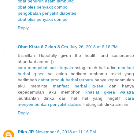
obat penurun asam lambung
obat oles penyakit dompo
pengobatan penyakit diabetes
obat oles penyakit dompo
Reply
Obat Kista 6,7 dan 8 Cm
July 26, 2018 at 6:16 PM
Bismillah Hopefully given the health and sustenance
abundant amen :))
cara mengobati sakit kepala
astagfiruloh hall adim
manfaat
herbal g-sea
ya aaloh berikam ambamu rejeki yang
berlimpah
daftar produk herbal terbaru
hanya kepadamulah
aku meminta
manfaat herbal g-sea
dan hanya
kepadamulah aku memohon
khasiat g-sea walatra
jauhkanlah diriku dari hal hal yang negatif
cara
menyembuhkan penyakit skolisis
lindungilah dirku aminnn
Reply
Riko JR
November 6, 2018 at 11:16 PM