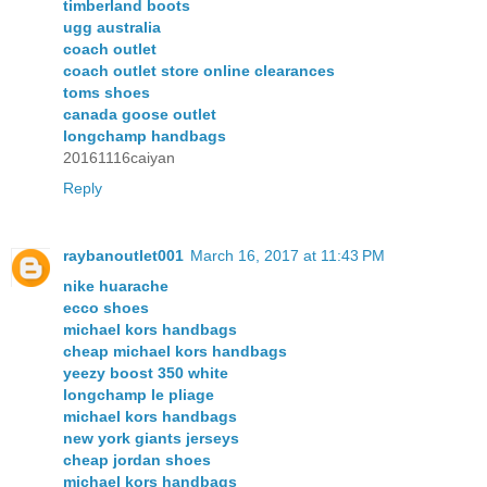
timberland boots
ugg australia
coach outlet
coach outlet store online clearances
toms shoes
canada goose outlet
longchamp handbags
20161116caiyan
Reply
raybanoutlet001
March 16, 2017 at 11:43 PM
nike huarache
ecco shoes
michael kors handbags
cheap michael kors handbags
yeezy boost 350 white
longchamp le pliage
michael kors handbags
new york giants jerseys
cheap jordan shoes
michael kors handbags