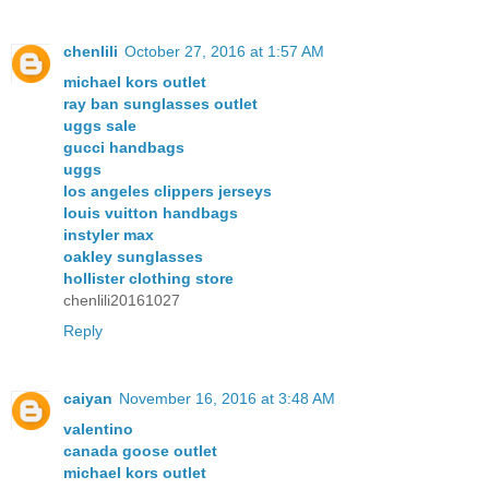
chenlili
October 27, 2016 at 1:57 AM
michael kors outlet
ray ban sunglasses outlet
uggs sale
gucci handbags
uggs
los angeles clippers jerseys
louis vuitton handbags
instyler max
oakley sunglasses
hollister clothing store
chenlili20161027
Reply
caiyan
November 16, 2016 at 3:48 AM
valentino
canada goose outlet
michael kors outlet