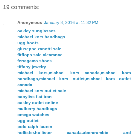
19 comments:
Anonymous
January 8, 2016 at 11:32 PM
oakley sunglasses
michael kors handbags
ugg boots
giuseppe zanotti sale
fitflops sale clearance
ferragamo shoes
tiffany jewelry
michael kors,michael kors canada,michael kors
handbags,michael kors outlet,michael kors outlet
canada
michael kors outlet sale
babyliss flat iron
oakley outlet online
mulberry handbags
omega watches
ugg outlet
polo ralph lauren
hollister,hollister canada,abercrombie and