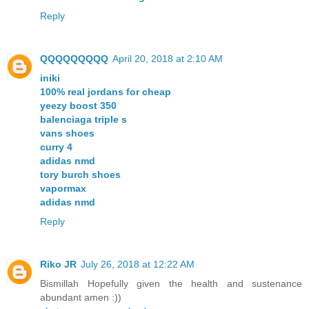
Reply
QQQQQQQQQ
April 20, 2018 at 2:10 AM
iniki
100% real jordans for cheap
yeezy boost 350
balenciaga triple s
vans shoes
curry 4
adidas nmd
tory burch shoes
vapormax
adidas nmd
Reply
Riko JR
July 26, 2018 at 12:22 AM
Bismillah Hopefully given the health and sustenance
abundant amen :))