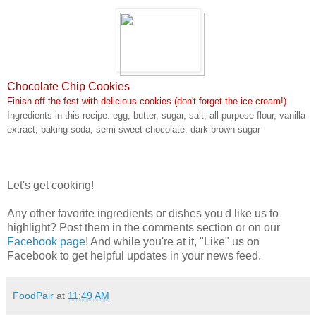
Chocolate Chip Cookies
Finish off the fest with delicious cookies (don't forget the ice cream!)
Ingredients in this recipe: egg, butter, sugar, salt, all-purpose flour, vanilla
extract, baking soda, semi-sweet chocolate, dark brown sugar
Let's get cooking!
Any other favorite ingredients or dishes you'd like us to
highlight? Post them in the comments section or on our
Facebook page
! And while you're at it, "Like" us on
Facebook to get helpful updates in your news feed.
FoodPair
at
11:49 AM