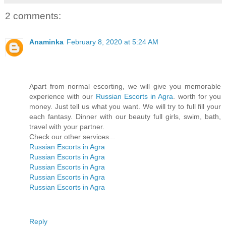
2 comments:
Anaminka
February 8, 2020 at 5:24 AM
Apart from normal escorting, we will give you memorable
experience with our
Russian Escorts in Agra
. worth for you
money. Just tell us what you want. We will try to full fill your
each fantasy. Dinner with our beauty full girls, swim, bath,
travel with your partner.
Check our other services...
Russian Escorts in Agra
Russian Escorts in Agra
Russian Escorts in Agra
Russian Escorts in Agra
Russian Escorts in Agra
Reply