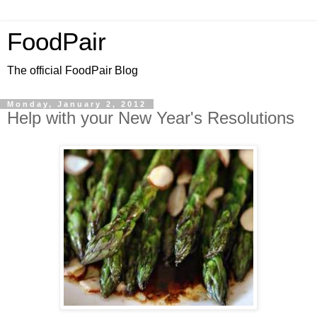
FoodPair
The official FoodPair Blog
Monday, January 2, 2012
Help with your New Year's Resolutions