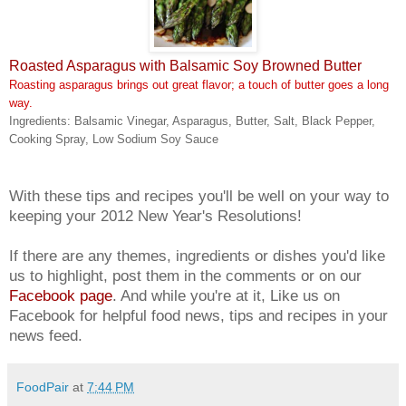
Roasted Asparagus with Balsamic Soy Browned Butter
Roasting asparagus brings out great flavor; a touch of butter goes a long
way.
Ingredients: Balsamic Vinegar, Asparagus, Butter, Salt, Black Pepper,
Cooking Spray, Low Sodium Soy Sauce
With these tips and recipes you'll be well on your way to
keeping your 2012 New Year's Resolutions!
If there are any themes, ingredients or dishes you'd like
us to highlight, post them in the comments or on our
Facebook page
. And while you're at it, Like us on
Facebook for helpful food news, tips and recipes in your
news feed.
FoodPair
at
7:44 PM