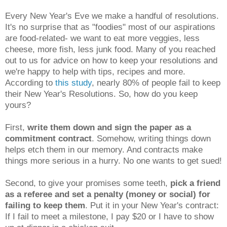
Every New Year's Eve we make a handful of resolutions.
It's no surprise that as "foodies" most of our aspirations
are food-related- we want to eat more veggies, less
cheese, more fish, less junk food. Many of you reached
out to us for advice on how to keep your resolutions and
we're happy to help with tips, recipes and more.
According to
this study
, nearly 80% of people fail to keep
their New Year's Resolutions. So, how do you keep
yours?
First,
write them down and sign the paper as a
commitment contract
. Somehow, writing things down
helps etch them in our memory. And contracts make
things more serious in a hurry. No one wants to get sued!
Second, to give your promises some teeth,
pick a friend
as a referee and set a penalty (money or social) for
failing to keep them
. Put it in your New Year's contract:
If I fail to meet a milestone, I pay $20 or I have to show