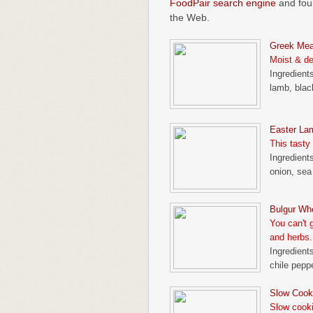
FoodPair search engine
and foun
the Web.
Greek Mea
Moist & del
Ingredients
lamb, blac
Easter La
This tasty
Ingredients
onion, sea 
Bulgur Wh
You can't 
and herbs.
Ingredients
chile peppe
Slow Cook
Slow cooki