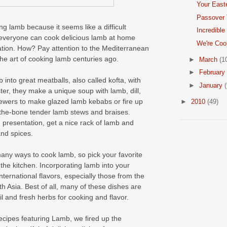
Your East
Passover 
 lamb because it seems like a difficult
Incredible
, everyone can cook delicious lamb at home
We're Coo
ration. How? Pay attention to the Mediterranean
e art of cooking lamb centuries ago.
►
March
(1
►
February
into great meatballs, also called kofta, with
►
January
(
aster, they make a unique soup with lamb, dill,
ewers to make glazed lamb kebabs or fire up
►
2010
(49)
f-the-bone tender lamb stews and braises.
an presentation, get a nice rack of lamb and
and spices.
any ways to cook lamb, so pick your favorite
he kitchen. Incorporating lamb into your
nternational flavors, especially those from the
 Asia. Best of all, many of these dishes are
oil and fresh herbs for cooking and flavor.
ecipes featuring Lamb, we fired up the