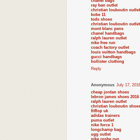
chanel bags
ray ban outlet
christian louboutin outlet
kobe 11
tods shoes
christian louboutin outlet
mont blanc pens
chanel handbags
ralph lauren outlet
nike free run
coach factory outlet
louis vuitton handbags
gucci handbags
hollister clothing
Reply
Anonymous
July 17, 201
cheap jordan shoes
lebron james shoes 2016
ralph lauren outlet
christian louboutin shoe
fitflop uk
adidas trainers
puma outlet
nike force 1
longchamp bag
ugg outlet
nike roshe run