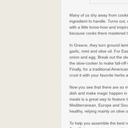
Many of us shy away from cooking
ingredient to handle. Turns out
with a little know-how and inspi
because cooks there mastered th
In Greece, they turn ground lamb 
garlic, mint and olive oil. For E
onion and egg. Break out the sk
the slow-cooker to make fall-of
Finally, for a traditional Americ
crust it with your favorite herbs 
Now you see that there are so m
dish and make magic happen in t
meals is a great way to feature I
Mediterranean, Europe and South
healthy, relying mainly on olive 
To help you assemble the best r