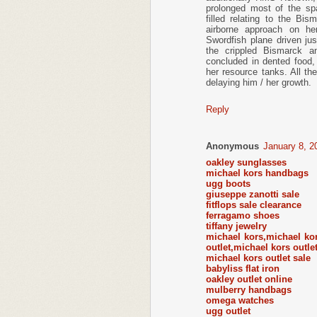
prolonged most of the spa
filled relating to the Bi
airborne approach on he
Swordfish plane driven j
the crippled Bismarck an
concluded in dented food,
her resource tanks. All the
delaying him / her growth.
Reply
Anonymous
January 8, 2
oakley sunglasses
michael kors handbags
ugg boots
giuseppe zanotti sale
fitflops sale clearance
ferragamo shoes
tiffany jewelry
michael kors,michael ko
outlet,michael kors outle
michael kors outlet sale
babyliss flat iron
oakley outlet online
mulberry handbags
omega watches
ugg outlet