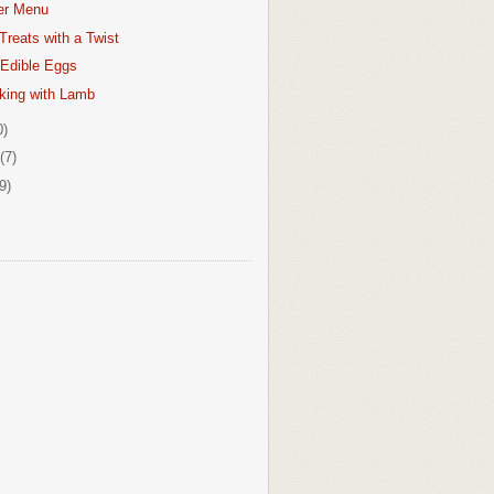
er Menu
Treats with a Twist
 Edible Eggs
king with Lamb
0)
(7)
9)