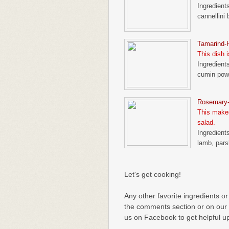
Ingredients
cannellini 
Tamarind
This dish i
Ingredients
cumin powd
Rosemary
This makes
salad.
Ingredient
lamb, pars
Let's get cooking!
Any other favorite ingredients or
the comments section or on our
us on Facebook to get helpful u