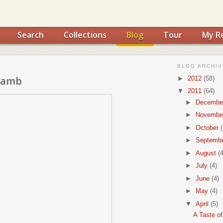
Search
Collections
Blog
Tour
My R
BLOG ARCHIV
 Lamb
►
2012
(58)
▼
2011
(64)
►
Decembe
►
Novembe
►
October
(
►
Septemb
►
August
(4
►
July
(4)
►
June
(4)
►
May
(4)
▼
April
(5)
A Taste o