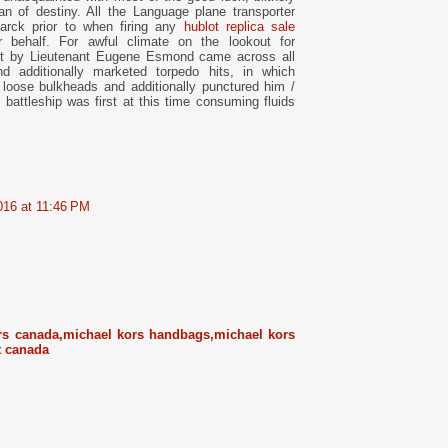
n of destiny. All the Language plane transporter
smarck prior to when firing any
hublot replica sale
r behalf. For awful climate on the lookout for
ust by Lieutenant Eugene Esmond came across all
d additionally marketed torpedo hits, in which
 loose bulkheads and additionally punctured him /
 battleship was first at this time consuming fluids
016 at 11:46 PM
rs canada,michael kors handbags,michael kors
t canada