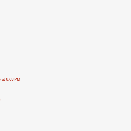
6 at 8:03 PM
s