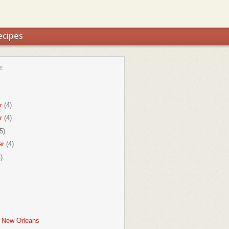
ecipes
E
r
(4)
r
(4)
5)
er
(4)
)
f New Orleans