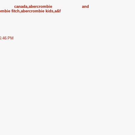
ister canada,abercrombie and
ombie fitch,abercrombie kids,a&f
 6:46 PM