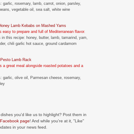
: garlic, rosemary, lamb, carrot, onion, parsley,
beans, vegetable oil, sea salt, white wine
-Honey Lamb Kebabs on Mashed Yams
s easy to prepare and full of Mediterranean flavor.
 in this recipe: honey, butter, lamb, tamarind, yam,
er, chili garlic hot sauce, ground cardamom
-Pesto Lamb Rack
 a great meal alongside roasted potatoes and a
s: garlic, olive oil, Parmesan cheese, rosemary,
ley
 dishes you'd like us to highlight? Post them in
Facebook page
! And while you're at it, "Like"
pdates in your news feed.