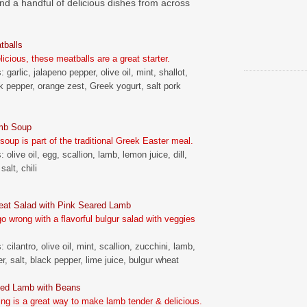
d a handful of delicious dishes from across
tballs
icious, these meatballs are a great starter.
: garlic, jalapeno pepper, olive oil, mint, shallot,
k pepper, orange zest, Greek yogurt, salt pork
mb Soup
 soup is part of the traditional Greek Easter meal.
: olive oil, egg, scallion, lamb, lemon juice, dill,
salt, chili
eat Salad with Pink Seared Lamb
go wrong with a flavorful bulgur salad with veggies
: cilantro, olive oil, mint, scallion, zucchini, lamb,
r, salt, black pepper, lime juice, bulgur wheat
ed Lamb with Beans
ng is a great way to make lamb tender & delicious.