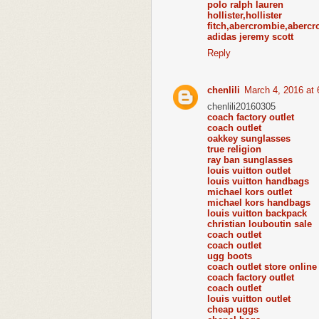
polo ralph lauren
hollister,holl
fitch,abercrombie,abercr
adidas jeremy scott
Reply
chenlili
March 4, 2016 at
chenlili20160305
coach factory outlet
coach outlet
oakkey sunglasses
true religion
ray ban sunglasses
louis vuitton outlet
louis vuitton handbags
michael kors outlet
michael kors handbags
louis vuitton backpack
christian louboutin sale
coach outlet
coach outlet
ugg boots
coach outlet store online
coach factory outlet
coach outlet
louis vuitton outlet
cheap uggs