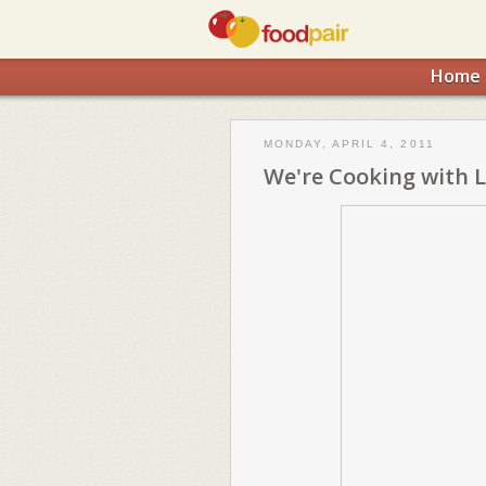
Home
MONDAY, APRIL 4, 2011
We're Cooking with