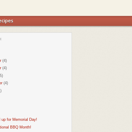
ecipes
E
r
(4)
r
(4)
5)
er
(4)
)
d up for Memorial Day!
tional BBQ Month!