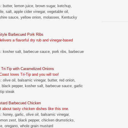
s: butter, lemon juice, brown sugar, ketchup,
le, salt, apple cider vinegar, vegetable oil,
hire sauce, yellow onion, molasses, Kentucky
tyle Barbecued Pork Ribs
livers a flavorful dry rub and vinegar-based
s: kosher salt, barbecue sauce, pork ribs, barbecue
Tri-Tip with Caramelized Onions
oast loves Tri-Tip and you will too!
: olive oil, balsamic vinegar, butter, red onion,
t, black pepper, kosher salt, barbecue sauce, garlic
-tip steak
tard Barbecued Chicken
t about tasty chicken dishes like this one.
: honey, garlic, olive oil, balsamic vinegar,
emon zest, black pepper, chicken drumsticks,
ce, oregano, whole grain mustard