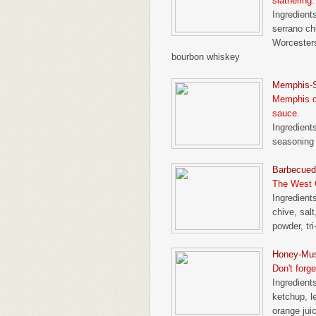
slathering.
Ingredient
serrano chi
Worcesters
bourbon whiskey
Memphis-S
Memphis de
sauce.
Ingredient
seasoning
Barbecued 
The West C
Ingredients
chive, sal
powder, tri
Honey-Mus
Don't forge
Ingredients
ketchup, l
orange jui