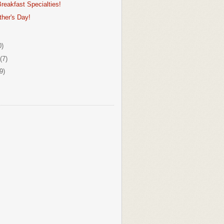
reakfast Specialties!
her's Day!
0)
(7)
9)