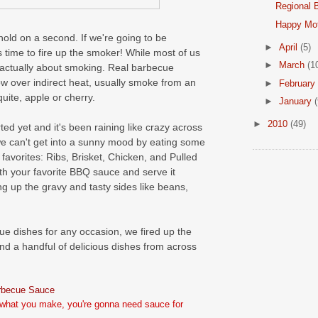
Regional B
Happy Mot
l, hold on a second. If we're going to be
►
April
(5)
's time to fire up the smoker! While most of us
►
March
(1
's actually about smoking. Real barbecue
ow over indirect heat, usually smoke from an
►
February
uite, apple or cherry.
►
January
(
►
2010
(49)
d yet and it's been raining like crazy across
we can't get into a sunny mood by eating some
favorites: Ribs, Brisket, Chicken, and Pulled
th your favorite BBQ sauce and serve it
g up the gravy and tasty sides like beans,
ue dishes for any occasion, we fired up the
d a handful of delicious dishes from across
rbecue Sauce
what you make, you're gonna need sauce for