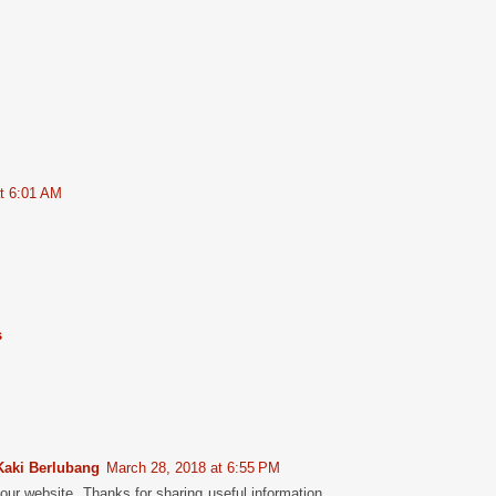
at 6:01 AM
s
Kaki Berlubang
March 28, 2018 at 6:55 PM
 your website. Thanks for sharing useful information.