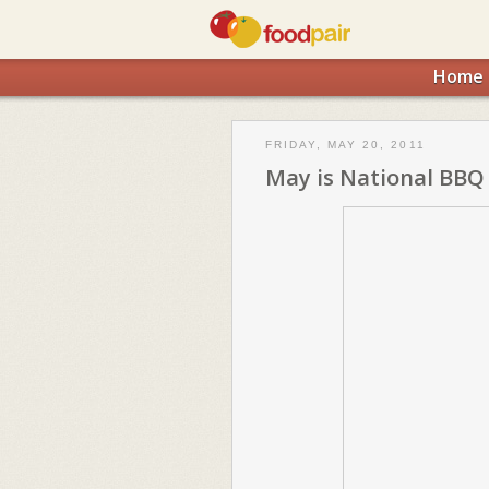
Home
FRIDAY, MAY 20, 2011
May is National BBQ