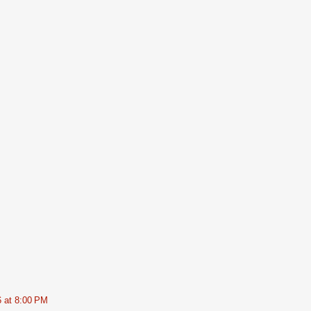
6 at 8:00 PM