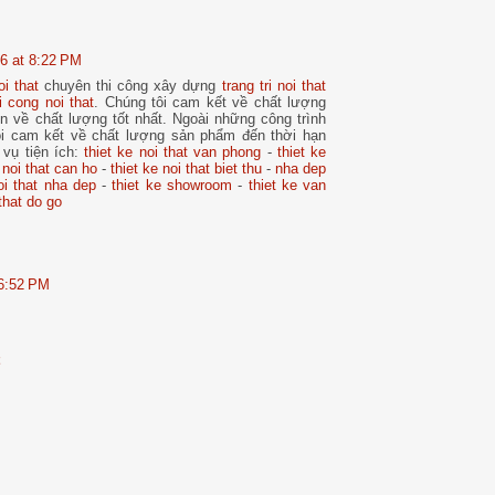
6 at 8:22 PM
oi that
chuyên thi công xây dựng
trang tri noi that
i cong noi that
. Chúng tôi cam kết về chất lượng
n về chất lượng tốt nhất. Ngoài những công trình
i cam kết về chất lượng sản phẩm đến thời hạn
 vụ tiện ích:
thiet ke noi that van phong
-
thiet ke
 noi that can ho
-
thiet ke noi that biet thu
-
nha dep
oi that nha dep
-
thiet ke showroom
-
thiet ke van
that do go
 6:52 PM