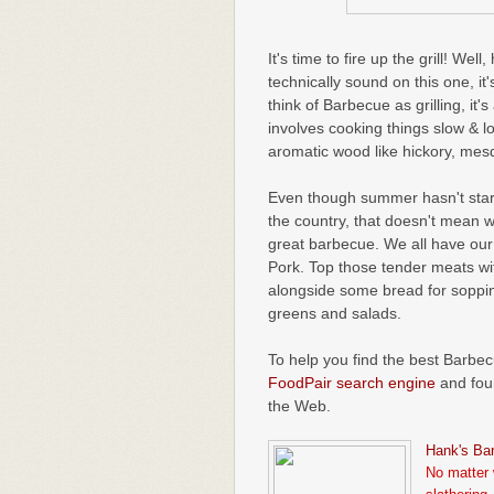
It's time to fire up the grill! Wel
technically sound on this one, it
think of Barbecue as grilling, it
involves cooking things slow & l
aromatic wood like hickory, mesq
Even though summer hasn't starte
the country, that doesn't mean 
great barbecue. We all have our 
Pork. Top those tender meats wi
alongside some bread for soppin
greens and salads.
To help you find the best Barbec
FoodPair search engine
and foun
the Web.
Hank's Ba
No matter 