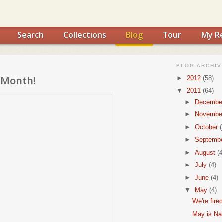
Search
Collections
Blog
Tour
My R
BLOG ARCHIV
 Month!
►
2012
(58)
▼
2011
(64)
►
Decembe
►
Novembe
►
October
(
►
Septemb
►
August
(4
►
July
(4)
►
June
(4)
▼
May
(4)
We're fire
May is Na