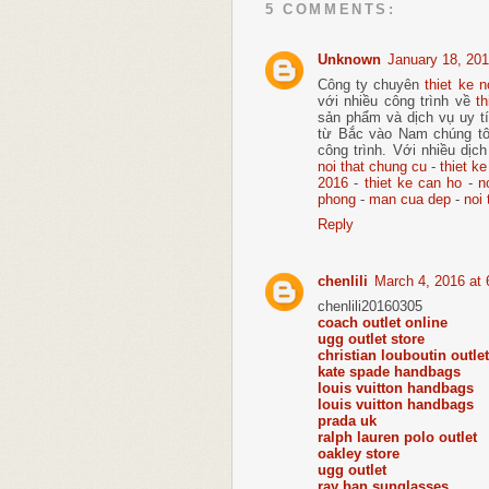
5 COMMENTS:
Unknown
January 18, 201
Công ty chuyên
thiet ke n
với nhiều công trình về
th
sản phẩm và dịch vụ uy tí
từ Bắc vào Nam chúng tô
công trình. Với nhiều dịch
noi that chung cu
-
thiet ke
2016
-
thiet ke can ho
-
n
phong
-
man cua dep
-
noi 
Reply
chenlili
March 4, 2016 at
chenlili20160305
coach outlet online
ugg outlet store
christian louboutin outlet
kate spade handbags
louis vuitton handbags
louis vuitton handbags
prada uk
ralph lauren polo outlet
oakley store
ugg outlet
ray ban sunglasses