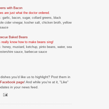
eens with Bacon
es are just what the doctor ordered.
: garlic, bacon, sugar, collard greens, black
ple cider vinegar, kosher salt, chicken broth, yellow
 sauce
becue Baked Beans
 really know how to make beans sing!
s: honey, mustard, ketchup, pinto beans, water, sea
estershire sauce, barbecue sauce
 dishes you'd like us to highlight? Post them in
Facebook page
! And while you're at it, "Like"
pdates in your news feed.