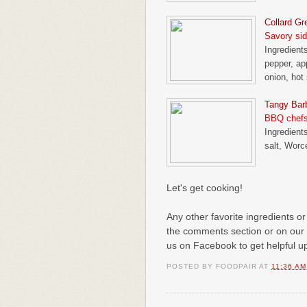
Collard Gr
Savory sid
Ingredients
pepper, ap
onion, hot
Tangy Bar
BBQ chefs
Ingredient
salt, Worc
Let's get cooking!
Any other favorite ingredients or
the comments section or on our
us on Facebook to get helpful u
POSTED BY
FOODPAIR
AT
11:36 AM