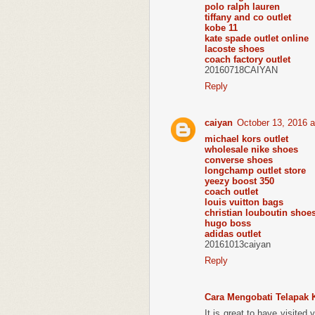
polo ralph lauren
tiffany and co outlet
kobe 11
kate spade outlet online
lacoste shoes
coach factory outlet
20160718CAIYAN
Reply
caiyan
October 13, 2016 
michael kors outlet
wholesale nike shoes
converse shoes
longchamp outlet store
yeezy boost 350
coach outlet
louis vuitton bags
christian louboutin shoe
hugo boss
adidas outlet
20161013caiyan
Reply
Cara Mengobati Telapak 
It is great to have visited