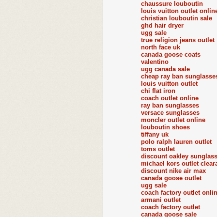
chaussure louboutin
louis vuitton outlet onlin
christian louboutin sale
ghd hair dryer
ugg sale
true religion jeans outlet
north face uk
canada goose coats
valentino
ugg canada sale
cheap ray ban sunglasse
louis vuitton outlet
chi flat iron
coach outlet online
ray ban sunglasses
versace sunglasses
moncler outlet online
louboutin shoes
tiffany uk
polo ralph lauren outlet
toms outlet
discount oakley sunglas
michael kors outlet clear
discount nike air max
canada goose outlet
ugg sale
coach factory outlet onli
armani outlet
coach factory outlet
canada goose sale