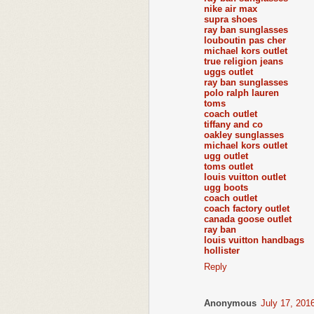
nike air max
supra shoes
ray ban sunglasses
louboutin pas cher
michael kors outlet
true religion jeans
uggs outlet
ray ban sunglasses
polo ralph lauren
toms
coach outlet
tiffany and co
oakley sunglasses
michael kors outlet
ugg outlet
toms outlet
louis vuitton outlet
ugg boots
coach outlet
coach factory outlet
canada goose outlet
ray ban
louis vuitton handbags
hollister
Reply
Anonymous
July 17, 201