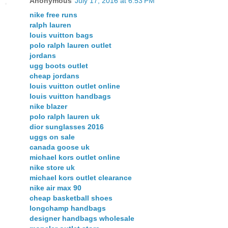
Anonymous
July 17, 2016 at 6:53 PM
nike free runs
ralph lauren
louis vuitton bags
polo ralph lauren outlet
jordans
ugg boots outlet
cheap jordans
louis vuitton outlet online
louis vuitton handbags
nike blazer
polo ralph lauren uk
dior sunglasses 2016
uggs on sale
canada goose uk
michael kors outlet online
nike store uk
michael kors outlet clearance
nike air max 90
cheap basketball shoes
longchamp handbags
designer handbags wholesale