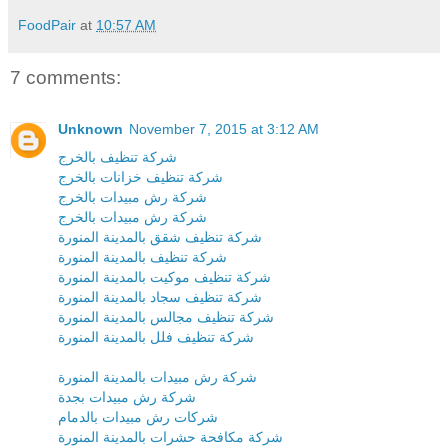
FoodPair
at
10:57 AM
7 comments:
Unknown
November 7, 2015 at 3:12 AM
شركة تنظيف بالخرج
شركة تنظيف خزانات بالخرج
شركة رش مبيدات بالخرج
شركة رش مبيدات بالخرج
شركة تنظيف شقق بالمدينة المنورة
شركة تنظيف بالمدينة المنورة
شركة تنظيف موكيت بالمدينة المنورة
شركة تنظيف سجاد بالمدينة المنورة
شركة تنظيف مجالس بالمدينة المنورة
شركة تنظيف فلل بالمدينة المنورة
شركة رش مبيدات بالمدينة المنورة
شركة رش مبيدات بجدة
شركات رش مبيدات بالدمام
شركة مكافحة حشرات بالمدينة المنورة