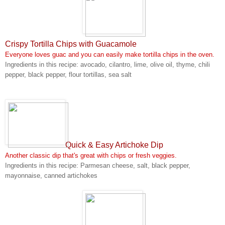
Crispy Tortilla Chips with Guacamole
Everyone loves guac and you can easily make tortilla chips in the oven.
Ingredients in this recipe: avocado, cilantro, lime, olive oil, thyme, chili
pepper, black pepper, flour tortillas, sea salt
Quick & Easy Artichoke Dip
Another classic dip that's great with chips or fresh veggies.
Ingredients in this recipe: Parmesan cheese, salt, black pepper,
mayonnaise, canned artichokes