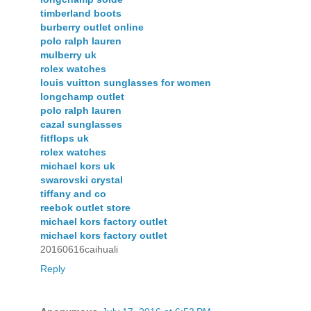
timberland boots
burberry outlet online
polo ralph lauren
mulberry uk
rolex watches
louis vuitton sunglasses for women
longchamp outlet
polo ralph lauren
cazal sunglasses
fitflops uk
rolex watches
michael kors uk
swarovski crystal
tiffany and co
reebok outlet store
michael kors factory outlet
michael kors factory outlet
20160616caihuali
Reply