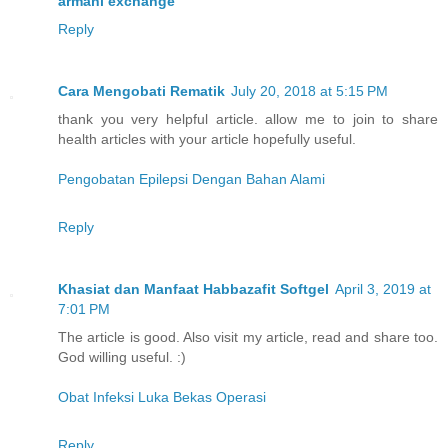
armani exchange
Reply
Cara Mengobati Rematik
July 20, 2018 at 5:15 PM
thank you very helpful article. allow me to join to share
health articles with your article hopefully useful.
Pengobatan Epilepsi Dengan Bahan Alami
Reply
Khasiat dan Manfaat Habbazafit Softgel
April 3, 2019 at
7:01 PM
The article is good. Also visit my article, read and share too.
God willing useful. :)
Obat Infeksi Luka Bekas Operasi
Reply