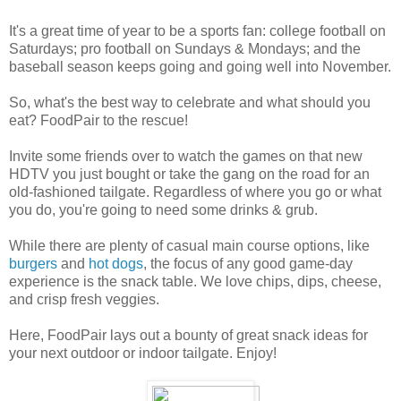
It's a great time of year to be a sports fan: college football on
Saturdays; pro football on Sundays & Mondays; and the
baseball season keeps going and going well into November.
So, what's the best way to celebrate and what should you
eat? FoodPair to the rescue!
Invite some friends over to watch the games on that new
HDTV you just bought or take the gang on the road for an
old-fashioned tailgate. Regardless of where you go or what
you do, you're going to need some drinks & grub.
While there are plenty of casual main course options, like
burgers
and
hot dogs
, the focus of any good game-day
experience is the snack table. We love chips, dips, cheese,
and crisp fresh veggies.
Here, FoodPair lays out a bounty of great snack ideas for
your next outdoor or indoor tailgate. Enjoy!