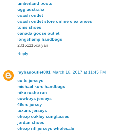
timberland boots
ugg australia
coach outlet
coach outlet store online clearances
toms shoes
canada goose outlet
longchamp handbags
20161116caiyan
Reply
raybanoutlet001
March 16, 2017 at 11:45 PM
colts jerseys
michael kors handbags
nike roshe run
cowboys jerseys
49ers jersey
texans jerseys
cheap oakley sunglasses
jordan shoes
cheap nfl jerseys wholesale