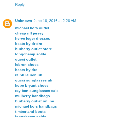
Reply
Unknown
June 16, 2016 at 2:26 AM
michael kors outlet
cheap nfl jersey
herve leger dresses
beats by dr dre
burberry outlet store
longchamp solde
gucci outlet
lebron shoes
beats by dre
ralph lauren uk
gucci sunglasses uk
kobe bryant shoes
ray ban sunglasses sale
mulberry handbags
burberry outlet online
michael kors handbags
timberland boots
longchamp solde