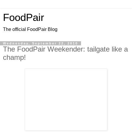
FoodPair
The official FoodPair Blog
Wednesday, September 22, 2010
The FoodPair Weekender: tailgate like a
champ!