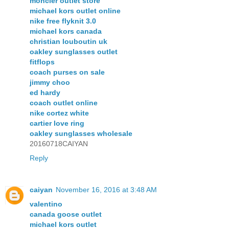
moncler outlet store
michael kors outlet online
nike free flyknit 3.0
michael kors canada
christian louboutin uk
oakley sunglasses outlet
fitflops
coach purses on sale
jimmy choo
ed hardy
coach outlet online
nike cortez white
cartier love ring
oakley sunglasses wholesale
20160718CAIYAN
Reply
caiyan
November 16, 2016 at 3:48 AM
valentino
canada goose outlet
michael kors outlet