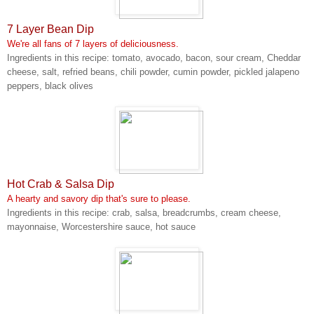
7 Layer Bean Dip
We're all fans of 7 layers of deliciousness.
Ingredients in this recipe: tomato, avocado, bacon, sour cream, Cheddar
cheese, salt, refried beans, chili powder, cumin powder, pickled jalapeno
peppers, black olives
Hot Crab & Salsa Dip
A hearty and savory dip that's sure to please.
Ingredients in this recipe: crab, salsa, breadcrumbs, cream cheese,
mayonnaise, Worcestershire sauce, hot sauce