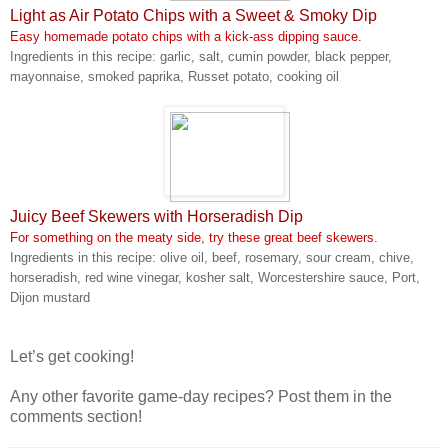
Light as Air Potato Chips with a Sweet & Smoky Dip
Easy homemade potato chips with a kick-ass dipping sauce.
Ingredients in this recipe: garlic, salt, cumin powder, black pepper,
mayonnaise, smoked paprika, Russet potato, cooking oil
Juicy Beef Skewers with Horseradish Dip
For something on the meaty side, try these great beef skewers.
Ingredients in this recipe: olive oil, beef, rosemary, sour cream, chive,
horseradish, red wine vinegar, kosher salt, Worcestershire sauce, Port,
Dijon mustard
Let’s get cooking!
Any other favorite game-day recipes? Post them in the
comments section!