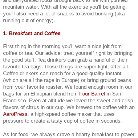
mountain water. With all the exercise you'll be getting,
you'll also need a lot of snacks to avoid bonking (aka
running out of energy).
1. Breakfast and Coffee
First thing in the morning you'll want a nice jolt from
coffee or tea. Our advice: treat yourself right by bringing
the good stuff. Tea drinkers can grab a handful of their
favorite tea bags- those things are super light, after all.
Coffee drinkers can reach for a good-quality instant
(which are all the rage in Europe) or bring ground beans
from your favorite roaster. We found enough room in our
bags for an Ethiopian blend from
Four Barrel
in San
Francisco. Even at altitude we loved the sweet and crisp
flavors of citrus in our cup. We brewed the coffee with an
AeroPress
, a high-speed coffee maker that uses
pressure to create a tasty cup of coffee in seconds.
As for food, we always crave a hearty breakfast to power