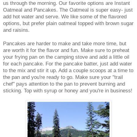
us through the morning. Our favorite options are Instant
Oatmeal and Pancakes. The Oatmeal is super easy- just
add hot water and serve. We like some of the flavored
options, but prefer plain oatmeal topped with brown sugar
and raisins.
Pancakes are harder to make and take more time, but
are worth it for the flavor and fun. Make sure to preheat
your frying pan on the camping stove and add a little oil
for each pancake. For the pancake batter, just add water
to the mix and stir it up. Add a couple scoops at a time to
the pan and you're ready to go. Make sure your "trail
chef" pays attention to the pan to prevent burning and
sticking. Top with syrup or honey and you're in business!