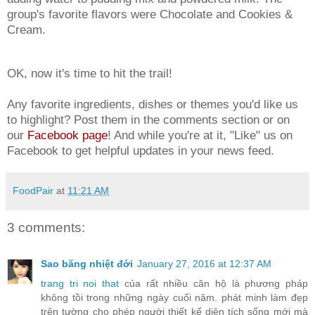
group's favorite flavors were Chocolate and Cookies &
Cream.
OK, now it's time to hit the trail!
Any favorite ingredients, dishes or themes you'd like us
to highlight? Post them in the comments section or on
our
Facebook page
! And while you're at it, "Like" us on
Facebook to get helpful updates in your news feed.
FoodPair
at
11:21 AM
3 comments:
Sao băng nhiệt đới
January 27, 2016 at 12:37 AM
trang tri noi that
của rất nhiều căn hộ là phương pháp
không tồi trong những ngày cuối năm. phát minh làm đẹp
trên tường cho phép người thiết kế diện tích sống mới mà