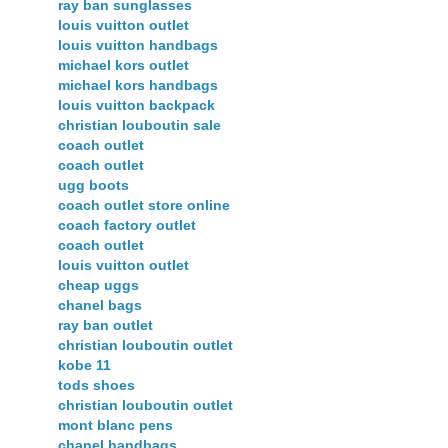
ray ban sunglasses
louis vuitton outlet
louis vuitton handbags
michael kors outlet
michael kors handbags
louis vuitton backpack
christian louboutin sale
coach outlet
coach outlet
ugg boots
coach outlet store online
coach factory outlet
coach outlet
louis vuitton outlet
cheap uggs
chanel bags
ray ban outlet
christian louboutin outlet
kobe 11
tods shoes
christian louboutin outlet
mont blanc pens
chanel handbags