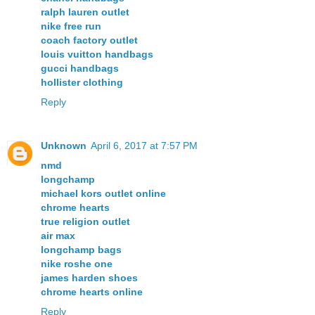
ralph lauren outlet
nike free run
coach factory outlet
louis vuitton handbags
gucci handbags
hollister clothing
Reply
Unknown
April 6, 2017 at 7:57 PM
nmd
longchamp
michael kors outlet online
chrome hearts
true religion outlet
air max
longchamp bags
nike roshe one
james harden shoes
chrome hearts online
Reply