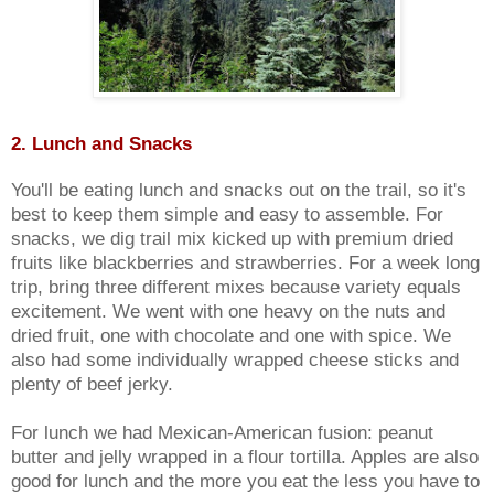
2. Lunch and Snacks
You'll be eating lunch and snacks out on the trail, so it's
best to keep them simple and easy to assemble. For
snacks, we dig trail mix kicked up with premium dried
fruits like blackberries and strawberries. For a week long
trip, bring three different mixes because variety equals
excitement. We went with one heavy on the nuts and
dried fruit, one with chocolate and one with spice. We
also had some individually wrapped cheese sticks and
plenty of beef jerky.
For lunch we had Mexican-American fusion: peanut
butter and jelly wrapped in a flour tortilla. Apples are also
good for lunch and the more you eat the less you have to