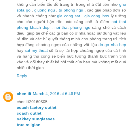
không cần biến tấu đồ trang trí trong nhà đắt tiền như
ghe
sofa go
,
giuong ngu
,
tu phong ngu
. các giải pháp đơn sơ
và nhanh chóng như
gia cong sat
,
gia cong inox
lý tưởng
cho các người bận rộn. các sáng chế tô điểm
noi that
phong khach dep
,
noi that phong ngu
sáng chế và cách
điệu, giúp tái chế các gì bạn có ở nhà hoặc sử dụng vật liệu
rẻ tiền và các bí quyết thông minh cho phòng trang trí. tích
hợp đáng choáng ngợp của những vật liệu
do go nha bep
hay
sat my thuat
sẽ là sự tái hợp choáng ngợp của cá tính
và hàng thủ công sẽ biến bức tường thành bức tranh tinh
xảo và đổi thay thiết kế nội thất của bạn mà không mất quá
nhiều thời gian
Reply
chenlili
March 4, 2016 at 6:46 PM
chenlili20160305
coach factory outlet
coach outlet
oakkey sunglasses
true religion