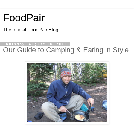
FoodPair
The official FoodPair Blog
Thursday, August 18, 2011
Our Guide to Camping & Eating in Style