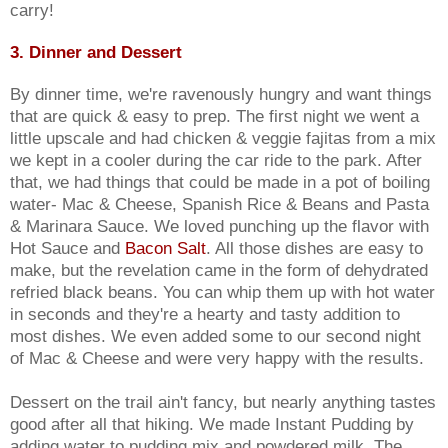
carry!
3. Dinner and Dessert
By dinner time, we're ravenously hungry and want things
that are quick & easy to prep. The first night we went a
little upscale and had chicken & veggie fajitas from a mix
we kept in a cooler during the car ride to the park. After
that, we had things that could be made in a pot of boiling
water- Mac & Cheese, Spanish Rice & Beans and Pasta
& Marinara Sauce. We loved punching up the flavor with
Hot Sauce and
Bacon Salt
. All those dishes are easy to
make, but the revelation came in the form of dehydrated
refried black beans. You can whip them up with hot water
in seconds and they're a hearty and tasty addition to
most dishes. We even added some to our second night
of Mac & Cheese and were very happy with the results.
Dessert on the trail ain't fancy, but nearly anything tastes
good after all that hiking. We made Instant Pudding by
adding water to pudding mix and powdered milk. The