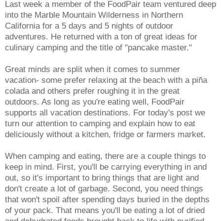
Last week a member of the FoodPair team ventured deep
into the Marble Mountain Wilderness in Northern
California for a 5 days and 5 nights of outdoor
adventures. He returned with a ton of great ideas for
culinary camping and the title of "pancake master."
Great minds are split when it comes to summer
vacation- some prefer relaxing at the beach with a piña
colada and others prefer roughing it in the great
outdoors. As long as you're eating well, FoodPair
supports all vacation destinations. For today's post we
turn our attention to camping and explain how to eat
deliciously without a kitchen, fridge or farmers market.
When camping and eating, there are a couple things to
keep in mind. First, you'll be carrying everything in and
out, so it's important to bring things that are light and
don't create a lot of garbage. Second, you need things
that won't spoil after spending days buried in the depths
of your pack. That means you'll be eating a lot of dried
and dehydrated foods brought back to life with purified